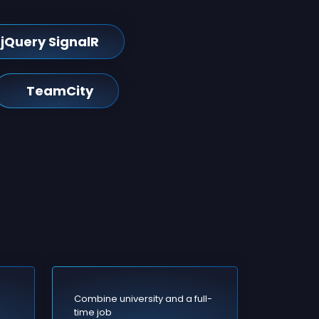
jQuery SignalR
TeamCity
Combine university and a full-
time job