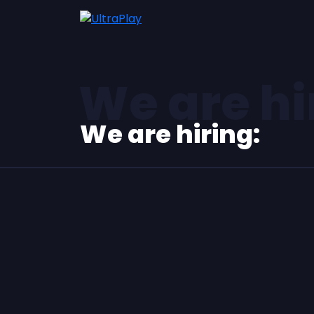
We are hi
We are hiring: