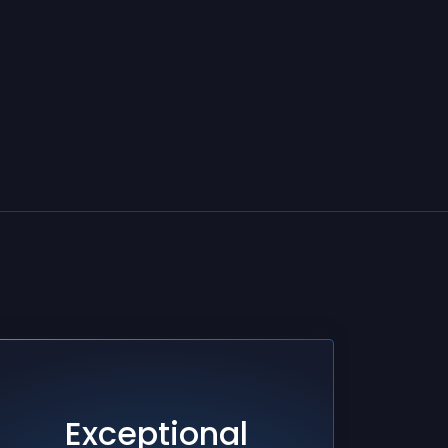
Exceptional