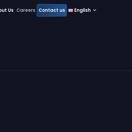
out Us
Careers
Contact us
English