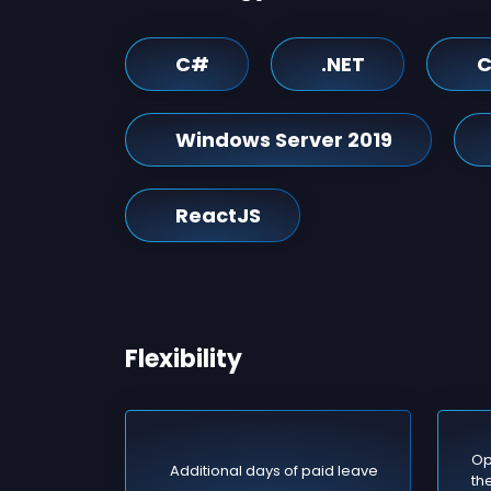
C#
.NET
C
Windows Server 2019
ReactJS
Flexibility
Op
Additional days of paid leave
the