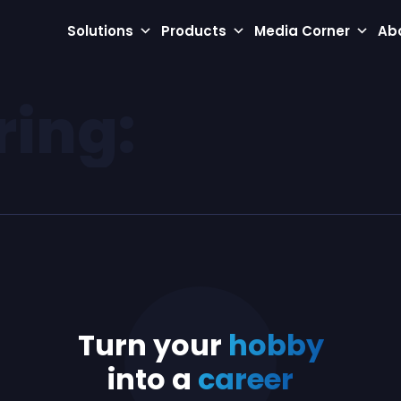
Solutions
Products
Media Corner
Ab
ring:
Turn your
hobby
into a
career