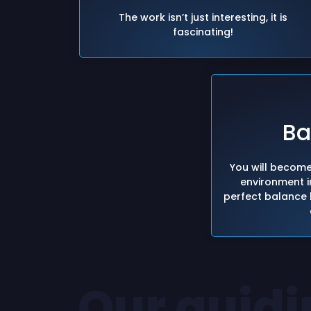
The work isn’t just interesting, it is
fascinating!
Ba
You will become
environment in
perfect balance 
Our guidi