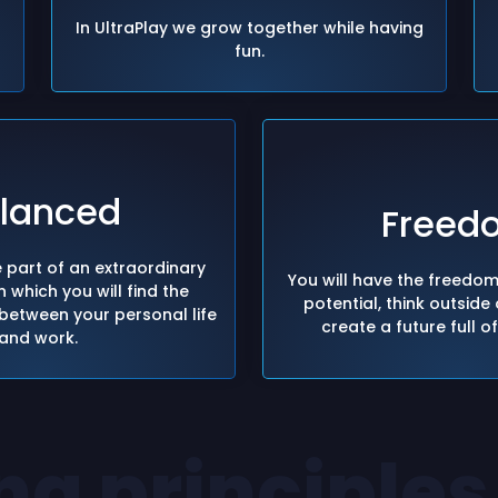
In UltraPlay we grow together while having
fun.
lanced
Freed
 part of an extraordinary
You will have the freedo
 which you will find the
potential, think outside
between your personal life
create a future full o
and work.
ng principles