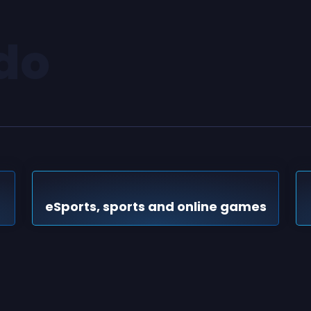
do
eSports, sports and online games