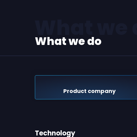
What we 
What we do
Product company
Technology