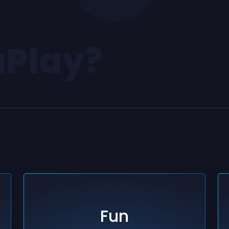
aPlay?
Fun