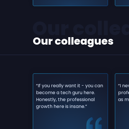
Our coll
Our colleagues
“If you really want it - you can
“I n
become a tech guru here.
prof
Honestly, the professional
as mu
growth here is insane.”