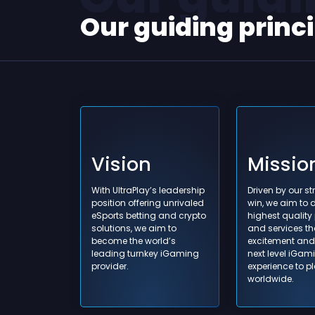
Our guiding princ
Vision
Missio
Learning 
With UltraPlay’s leadership
Driven by our str
what we 
position offering unrivaled
win, we aim to d
manage o
eSports betting and crypto
highest quality
solutions, we aim to
and services th
organiza
become the world’s
excitement and 
share kn
leading turnkey iGaming
next level iGam
provider.
experience to p
worldwide.