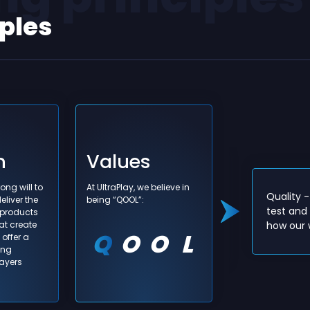
iples
n
Values
- We learn every day. We do, we review
ong will to
At UltraPlay, we believe in
have done and then we do better. We
Quality 
eliver the
being “QOOL”:
ur knowledge as our biggest individual and
test and 
 products
at create
tional asset. We create knowledge and we
how our w
offer a
owledge.
ing
layers