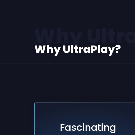
Why Ultr
Why UltraPlay?
Fascinating