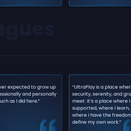
eagues
ever expected to grow up
“UltraPlay is a place whe
essionally and personally
security, serenity, and g
ch as I did here.”
meet. It’s a place where I
supported, where I learn,
where I have the freedom
define my own work.”