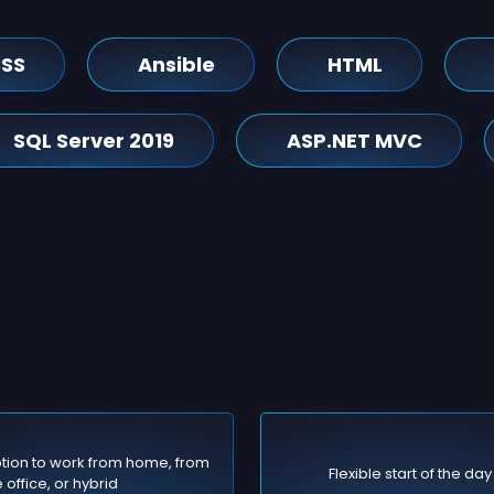
SS
Ansible
HTML
SQL Server 2019
ASP.NET MVC
tion to work from home, from
Flexible start of the day
 office, or hybrid