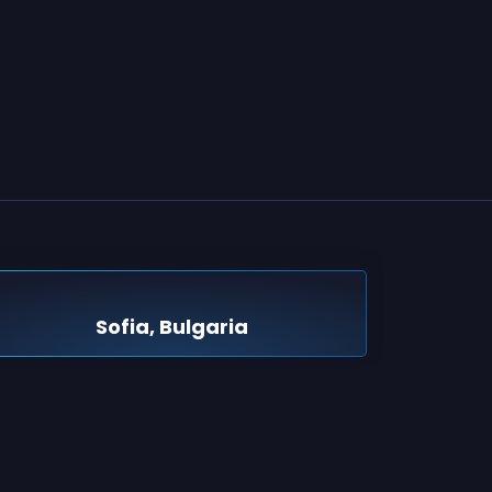
Sofia, Bulgaria