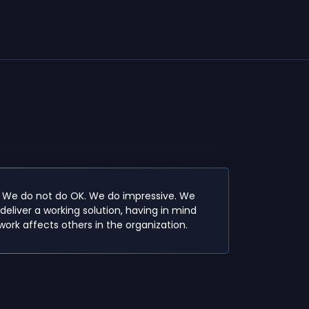
Openness
- We do not do OK. We do impressive. We
for othe
deliver a working solution, having in mind
in order 
ork affects others in the organization.
within t