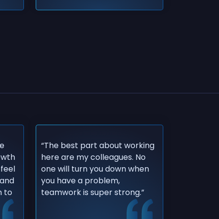
re
“The best part about working
rowth
here are my colleagues. No
 feel
one will turn you down when
 and
you have a problem,
 to
teamwork is super strong.”