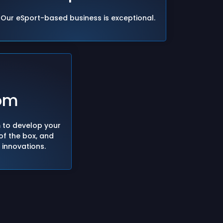
Our eSport-based business is exceptional.
om
m to develop your
 of the box, and
f innovations.