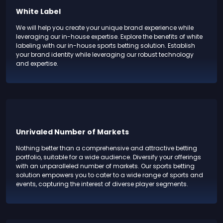
White Label
We will help you create your unique brand experience while
leveraging our in-house expertise. Explore the benefits of white
labeling with our in-house sports betting solution. Establish
your brand identity while leveraging our robust technology
and expertise.
Unrivaled Number of Markets
Nothing better than a comprehensive and attractive betting
portfolio, suitable for a wide audience. Diversify your offerings
with an unparalleled number of markets. Our sports betting
solution empowers you to cater to a wide range of sports and
events, capturing the interest of diverse player segments.