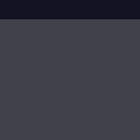
Start your iGaming business with