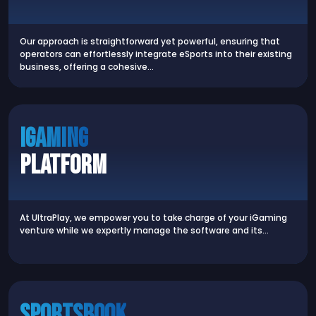
Our approach is straightforward yet powerful, ensuring that
operators can effortlessly integrate eSports into their existing
business, offering a cohesive…
iGaming
Platform
At UltraPlay, we empower you to take charge of your iGaming
venture while we expertly manage the software and its…
SPORTSBOOK