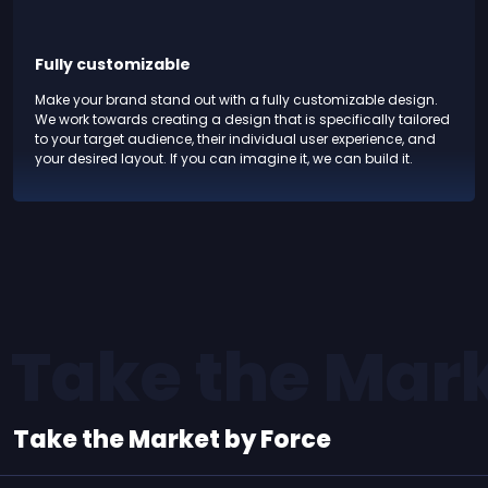
Fully customizable
Make your brand stand out with a fully customizable design.
We work towards creating a design that is specifically tailored
to your target audience, their individual user experience, and
your desired layout. If you can imagine it, we can build it.
Take the Mark
Take the Market by Force