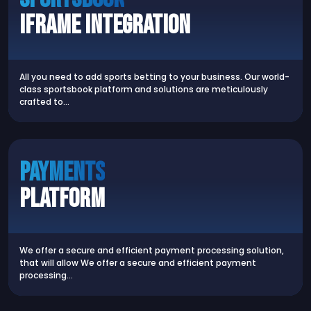
iFrame Integration
All you need to add sports betting to your business. Our world-
class sportsbook platform and solutions are meticulously
crafted to…
Payments
Platform
We offer a secure and efficient payment processing solution,
that will allow We offer a secure and efficient payment
processing…