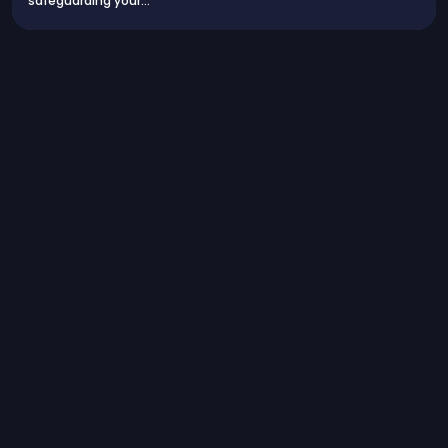
safeguarding your…