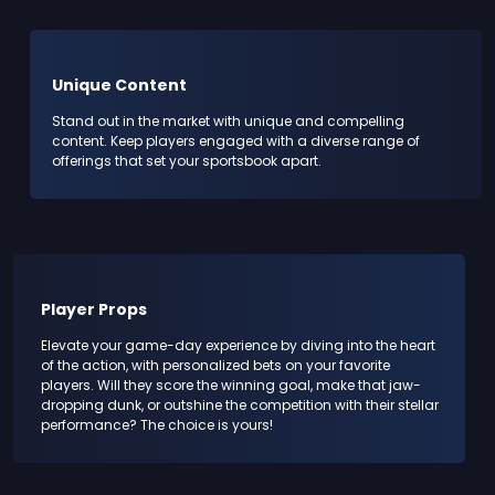
Unique Content
Stand out in the market with unique and compelling
content. Keep players engaged with a diverse range of
offerings that set your sportsbook apart.
Player Props
Elevate your game-day experience by diving into the heart
of the action, with personalized bets on your favorite
players. Will they score the winning goal, make that jaw-
dropping dunk, or outshine the competition with their stellar
performance? The choice is yours!