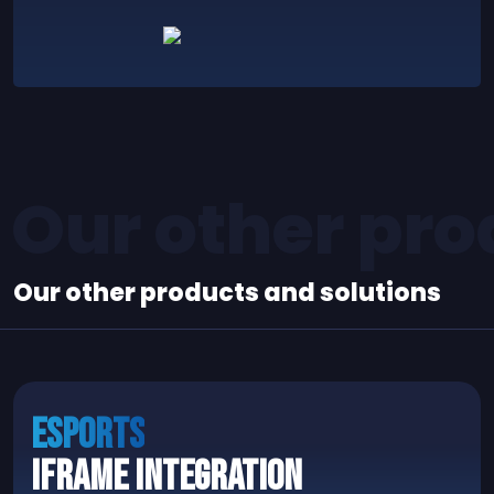
Our other pro
Our other products and solutions
Esports
iFrame Integration