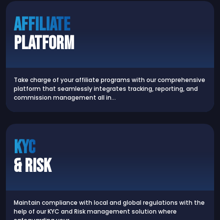
AFFILIATE
PLATFORM
Take charge of your affiliate programs with our comprehensive
platform that seamlessly integrates tracking, reporting, and
commission management all in…
KYC
& RISK
Maintain compliance with local and global regulations with the
help of our KYC and Risk management solution where