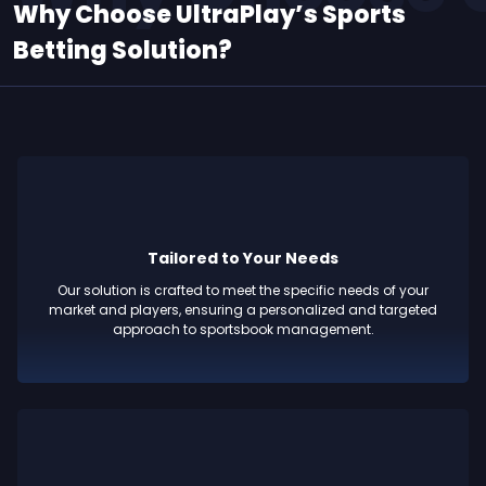
Why Choose UltraPlay’s Sports
Betting Solution?
Tailored to Your Needs
Our solution is crafted to meet the specific needs of your
market and players, ensuring a personalized and targeted
approach to sportsbook management.