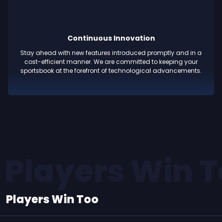
Continuous Innovation
Stay ahead with new features introduced promptly and in a
cost-efficient manner. We are committed to keeping your
sportsbook at the forefront of technological advancements.
Players Win 
Players Win Too