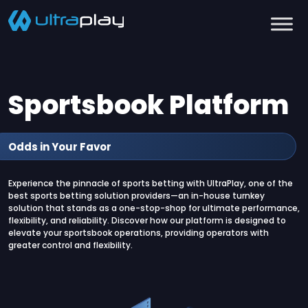
Sportsbook Platform
Odds in Your Favor
Experience the pinnacle of sports betting with UltraPlay, one of the
best sports betting solution providers—an in-house turnkey
solution that stands as a one-stop-shop for ultimate performance,
flexibility, and reliability. Discover how our platform is designed to
elevate your sportsbook operations, providing operators with
greater control and flexibility.