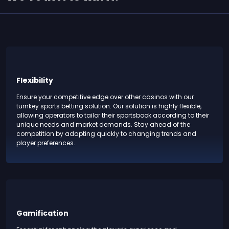
Flexibility
Ensure your competitive edge over other casinos with our
turnkey sports betting solution. Our solution is highly flexible,
allowing operators to tailor their sportsbook according to their
unique needs and market demands. Stay ahead of the
competition by adapting quickly to changing trends and
player preferences.
Gamification