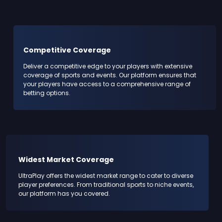
Competitive Coverage
Deliver a competitive edge to your players with extensive
coverage of sports and events. Our platform ensures that
your players have access to a comprehensive range of
betting options.
Widest Market Coverage
UltraPlay offers the widest market range to cater to diverse
player preferences. From traditional sports to niche events,
our platform has you covered.