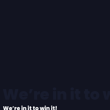
3 000+
BETTING MARKETS
We’re in it to 
We’re in it to win it!