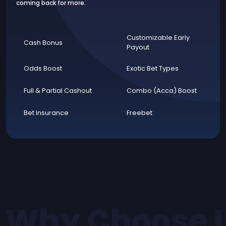
coming back for more.
Customizable Early
Cash Bonus
Payout
Odds Boost
Exotic Bet Types
Full & Partial Cashout
Combo (Acca) Boost
Bet Insurance
Freebet
Why Choose Ul