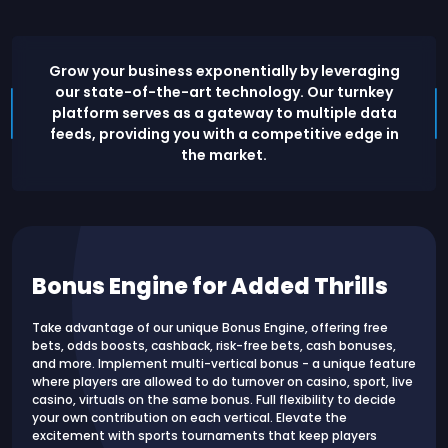
Grow your business exponentially by leveraging
our state-of-the-art technology. Our turnkey
platform serves as a gateway to multiple data
feeds, providing you with a competitive edge in
the market.
Bonus Engine for Added Thrills
Take advantage of our unique Bonus Engine, offering free
bets, odds boosts, cashback, risk-free bets, cash bonuses,
and more. Implement multi-vertical bonus - a unique feature
where players are allowed to do turnover on casino, sport, live
casino, virtuals on the same bonus. Full flexibility to decide
your own contribution on each vertical. Elevate the
excitement with sports tournaments that keep players