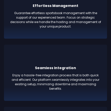
Effortless Management
Guarantee effortless sportsbook management with the
support of our experienced team. Focus on strategic
decisions while we handle the hosting and management of
your unique product.
Seamless Integration
Enjoy a hassle-free integration process that is both quick
and efficient. Our platform seamlessly integrates into your
existing setup, minimizing downtime and maximizing
benefits.