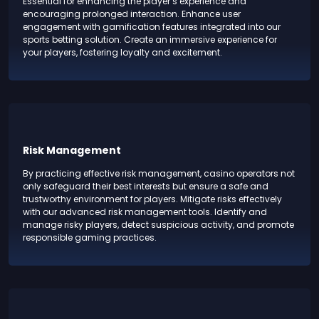
Essential for enhancing the player’s experience and
encouraging prolonged interaction. Enhance user
engagement with gamification features integrated into our
sports betting solution. Create an immersive experience for
your players, fostering loyalty and excitement.
Risk Management
By practicing effective risk management, casino operators not
only safeguard their best interests but ensure a safe and
trustworthy environment for players. Mitigate risks effectively
with our advanced risk management tools. Identify and
manage risky players, detect suspicious activity, and promote
responsible gaming practices.