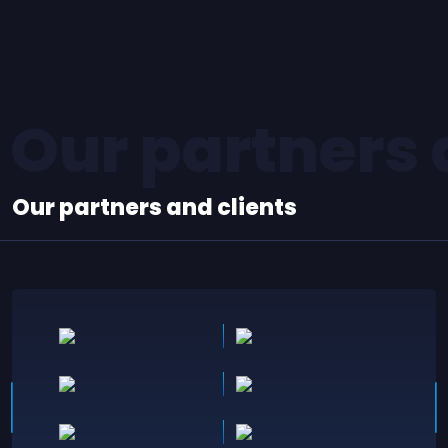
Our partners 
Our partners and clients