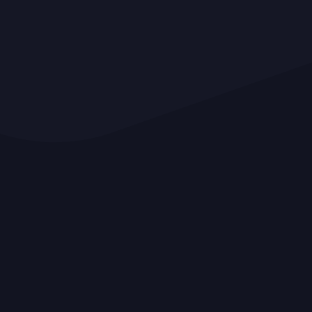
100+
SPORTS
70 000+
LIVE EVENTS/MONTH