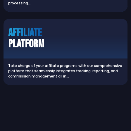
processing…
AFFILIATE
PLATFORM
Take charge of your affiliate programs with our comprehensive
platform that seamlessly integrates tracking, reporting, and
commission management all in…