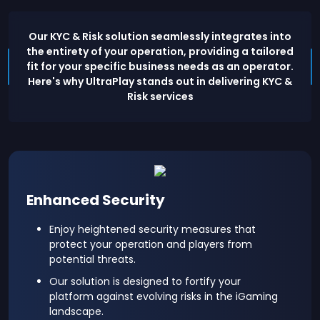
Our KYC & Risk solution seamlessly integrates into
the entirety of your operation, providing a tailored
fit for your specific business needs as an operator.
Here's why UltraPlay stands out in delivering KYC &
Risk services
Enhanced Security
Enjoy heightened security measures that
protect your operation and players from
potential threats.
Our solution is designed to fortify your
platform against evolving risks in the iGaming
landscape.