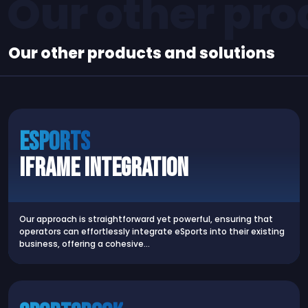
Our other pro
Our other products and solutions
Esports
iFrame Integration
Our approach is straightforward yet powerful, ensuring that
operators can effortlessly integrate eSports into their existing
business, offering a cohesive…