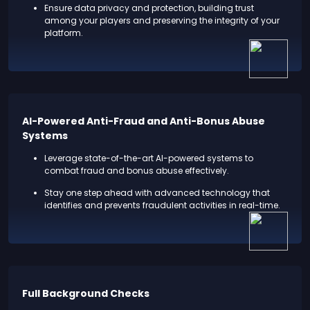
Ensure data privacy and protection, building trust
among your players and preserving the integrity of your
platform.
AI-Powered Anti-Fraud and Anti-Bonus Abuse
Systems
Leverage state-of-the-art AI-powered systems to
combat fraud and bonus abuse effectively.
Stay one step ahead with advanced technology that
identifies and prevents fraudulent activities in real-time.
Full Background Checks