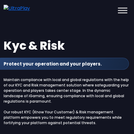
Kyc & Risk
Protect your operation and your players.
Maintain compliance with local and global regulations with the help
of our KYC and Risk management solution where safeguarding your
operation and players takes center stage. In the dynamic
landscape of iGaming, ensuring compliance with local and global
regulations is paramount.
Our robust KYC (Know Your Customer) & Risk management
platform empowers you to meet regulatory requirements while
fortifying your platform against potential threats.