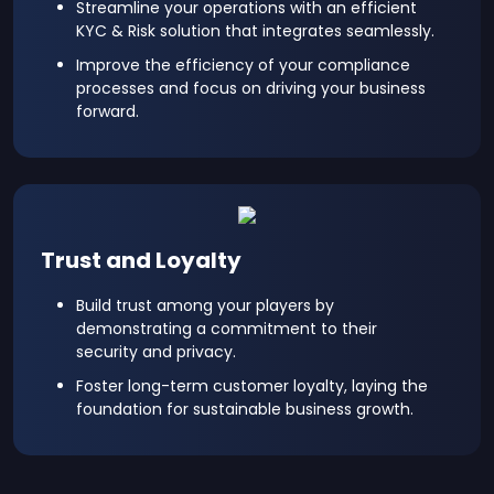
Streamline your operations with an efficient
KYC & Risk solution that integrates seamlessly.
Improve the efficiency of your compliance
processes and focus on driving your business
forward.
Trust and Loyalty
Build trust among your players by
demonstrating a commitment to their
security and privacy.
Foster long-term customer loyalty, laying the
foundation for sustainable business growth.