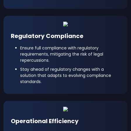
Regulatory Compliance
Ensure full compliance with regulatory
requirements, mitigating the risk of legal
repercussions.
Stay ahead of regulatory changes with a
solution that adapts to evolving compliance
standards.
Operational Efficiency