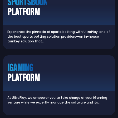
Sportsbook
Platform
Experience the pinnacle of sports betting with UltraPlay, one of
the best sports betting solution providers—an in-house
turnkey solution that…
iGaming
Platform
At UltraPlay, we empower you to take charge of your iGaming
venture while we expertly manage the software and its…