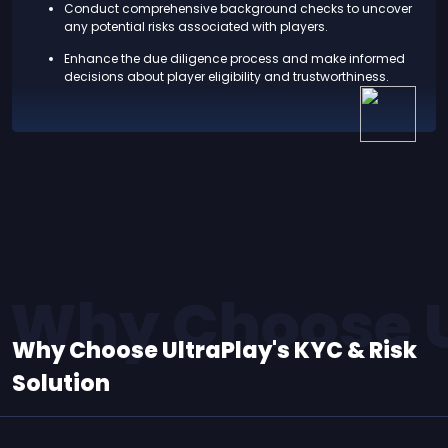
Conduct comprehensive background checks to uncover
any potential risks associated with players.
Enhance the due diligence process and make informed
decisions about player eligibility and trustworthiness.
Why Choose Ul
Why Choose UltraPlay's KYC & Risk
Solution