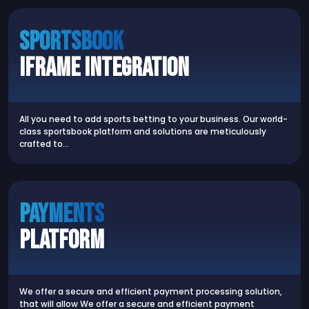
SPORTSBOOK
iFrame Integration
All you need to add sports betting to your business. Our world-
class sportsbook platform and solutions are meticulously
crafted to…
Payments
Platform
We offer a secure and efficient payment processing solution,
that will allow We offer a secure and efficient payment