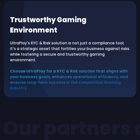
Trustworthy Gaming
Environment
UltraPlay's KYC & Risk solution is not just a compliance tool;
it's a strategic asset that fortifies your business against risks
while fostering a secure and trustworthy gaming
environment.
Choose UltraPlay for a KYC & Risk solution that aligns with
your business goals, enhances operational efficiency, and
ensures long-term success in the competitive iGaming
industry.
Our partners 