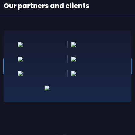
Our partners and clients