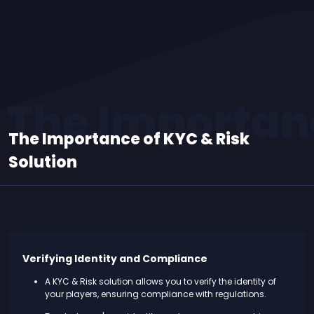
The Importanc
The Importance of KYC & Risk
Solution
Verifying Identity and Compliance
A KYC & Risk solution allows you to verify the identity of
your players, ensuring compliance with regulations.