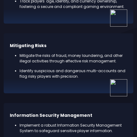
Track players' age, identity, and currency ownership,
fostering a secure and compliant gaming environment.
Mitigating Risks
Mitigate the risks of fraud, money laundering, and other
illegal activities through effective risk management.
Identify suspicious and dangerous multi-accounts and
flag risky players with precision.
Information Security Management
Implement a robust Information Security Management
System to safeguard sensitive player information.