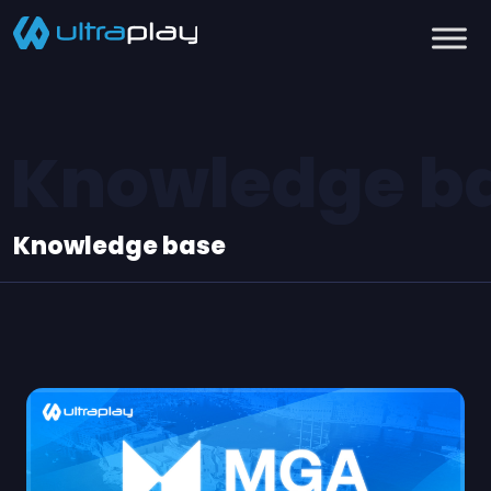
Knowledge b
Knowledge base