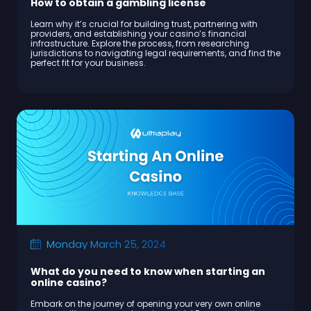
How to obtain a gambling license
Learn why it’s crucial for building trust, partnering with
providers, and establishing your casino’s financial
infrastructure. Explore the process, from researching
jurisdictions to navigating legal requirements, and find the
perfect fit for your business.
Monday March 25, 2024
What do you need to know when starting an
online casino?
Embark on the journey of opening your very own online