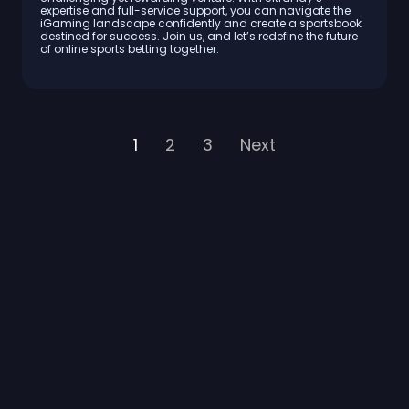
expertise and full-service support, you can navigate the
iGaming landscape confidently and create a sportsbook
destined for success. Join us, and let’s redefine the future
of online sports betting together.
1
2
3
Next