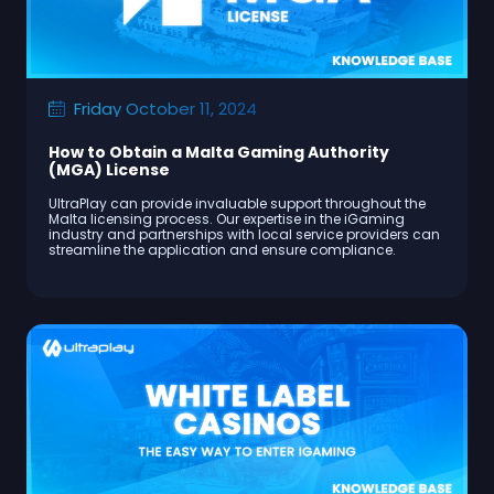
Friday October 11, 2024
How to Obtain a Malta Gaming Authority
(MGA) License
UltraPlay can provide invaluable support throughout the
Malta licensing process. Our expertise in the iGaming
industry and partnerships with local service providers can
streamline the application and ensure compliance.