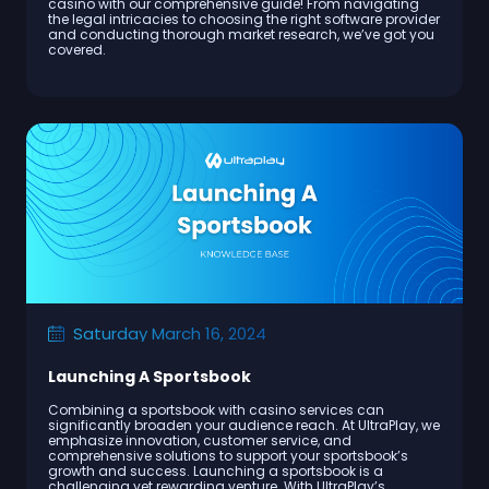
casino with our comprehensive guide! From navigating
the legal intricacies to choosing the right software provider
and conducting thorough market research, we’ve got you
covered.
Saturday March 16, 2024
Launching A Sportsbook
Combining a sportsbook with casino services can
significantly broaden your audience reach. At UltraPlay, we
emphasize innovation, customer service, and
comprehensive solutions to support your sportsbook’s
growth and success. Launching a sportsbook is a
challenging yet rewarding venture. With UltraPlay’s