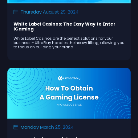
Thursday August 29, 2024
White Label Casinos: The Easy Way to Enter
iGaming
White Label Casinos are the perfect solutions for your
business – UltraPlay handles the heavy lifting, allowing you
to focus on building your brand.
Monday March 25, 2024