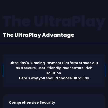
The UltraPla
The UltraPlay Advantage
UltraPlay's iGaming Payment Platform stands out
as a secure, user-friendly, and feature-rich
solution.
Here's why you should choose UltraPlay
Comprehensive Security