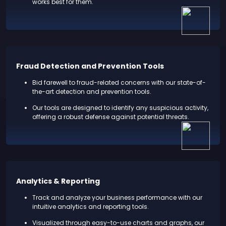
works best for them.
Fraud Detection and Prevention Tools
Bid farewell to fraud-related concerns with our state-of-
the-art detection and prevention tools.
Our tools are designed to identify any suspicious activity,
offering a robust defense against potential threats.
Analytics & Reporting
Track and analyze your business performance with our
intuitive analytics and reporting tools.
Visualized through easy-to-use charts and graphs, our