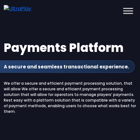
Payments Platform
A secure and seamless transactional experience.
We offer a secure and efficient payment processing solution, that
will allow We offer a secure and efficient payment processing
solution that will allow for operators to manage players’ payments.
Rest easy with a platform solution that is compatible with a variety
of payment methods, enabling users to choose what works best for
them.