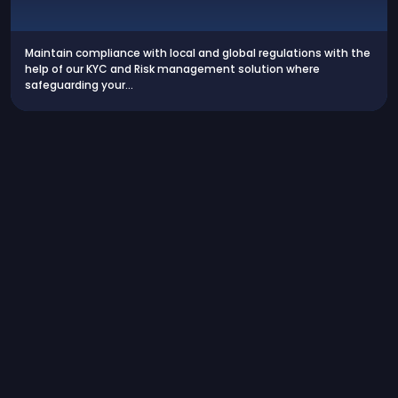
Maintain compliance with local and global regulations with the
help of our KYC and Risk management solution where
safeguarding your…