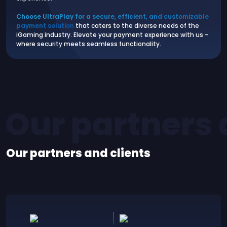
Choose UltraPlay for a secure, efficient, and customizable
payment solution
that caters to the diverse needs of the
iGaming industry. Elevate your payment experience with us –
where security meets seamless functionality.
Our partners 
Our partners and clients