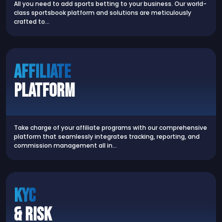
All you need to add sports betting to your business. Our world-
class sportsbook platform and solutions are meticulously
crafted to…
AFFILIATE
PLATFORM
Take charge of your affiliate programs with our comprehensive
platform that seamlessly integrates tracking, reporting, and
commission management all in…
KYC
& RISK