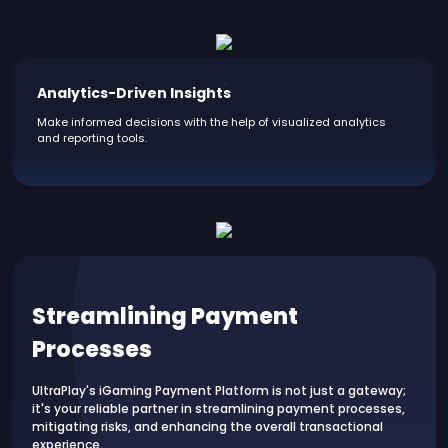
Analytics-Driven Insights
Make informed decisions with the help of visualized analytics
and reporting tools.
Streamlining Payment
Processes
UltraPlay's iGaming Payment Platform is not just a gateway;
it's your reliable partner in streamlining payment processes,
mitigating risks, and enhancing the overall transactional
experience.