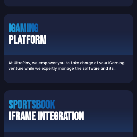
iGaming
Platform
At UltraPlay, we empower you to take charge of your iGaming
venture while we expertly manage the software and its…
SPORTSBOOK
iFrame Integration