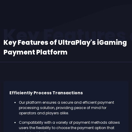
Key Features 
Key Features of UltraPlay's iGaming
Payment Platform
Efficiently Process Transactions
Our platform ensures a secure and efficient payment
processing solution, providing peace of mind for
operators and players alike.
Compatibility with a variety of payment methods allows
users the flexibility to choose the payment option that