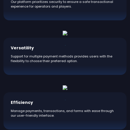
Our platform prioritizes security to ensure a safe transactional
experience for operators and players.
Versatility
Support for multiple payment methods provides users with the
flexibility to choose their preferred option.
Efficiency
Manage payments, transactions, and forms with ease through
our user-friendly interface.