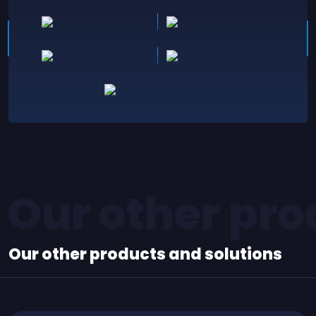
Our other pro
Our other products and solutions