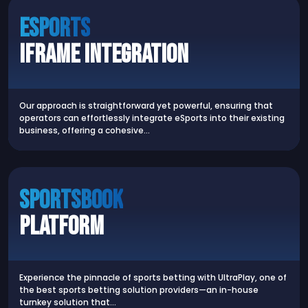
Esports
iFrame Integration
Our approach is straightforward yet powerful, ensuring that
operators can effortlessly integrate eSports into their existing
business, offering a cohesive…
Sportsbook
Platform
Experience the pinnacle of sports betting with UltraPlay, one of
the best sports betting solution providers—an in-house
turnkey solution that…