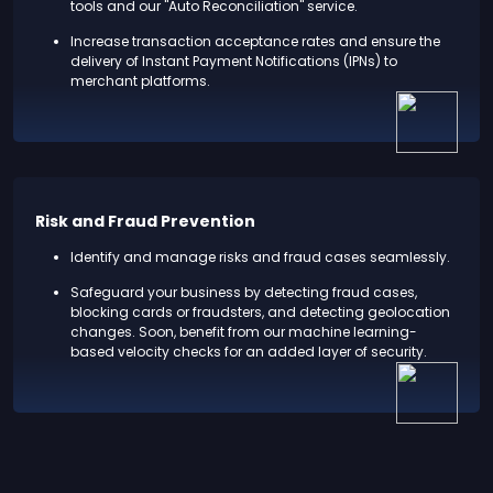
tools and our "Auto Reconciliation" service.
Increase transaction acceptance rates and ensure the
delivery of Instant Payment Notifications (IPNs) to
merchant platforms.
Risk and Fraud Prevention
Identify and manage risks and fraud cases seamlessly.
Safeguard your business by detecting fraud cases,
blocking cards or fraudsters, and detecting geolocation
changes. Soon, benefit from our machine learning-
based velocity checks for an added layer of security.