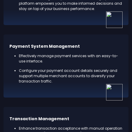
platform empowers you to make informed decisions and
stay on top of your business performance.
Payment System Management
Effectively manage payment services with an easy-to-
use interface.
Configure your payment account details securely and
support multiple merchant accounts to diversify your
transaction traffic.
Transaction Management
Enhance transaction acceptance with manual operation