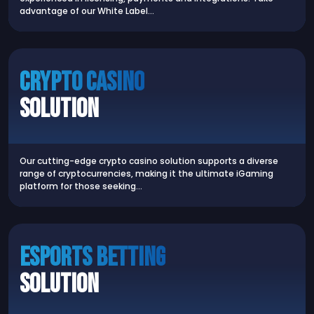
advantage of our White Label…
Crypto Casino
Solution
Our cutting-edge crypto casino solution supports a diverse
range of cryptocurrencies, making it the ultimate iGaming
platform for those seeking…
Esports Betting
Solution