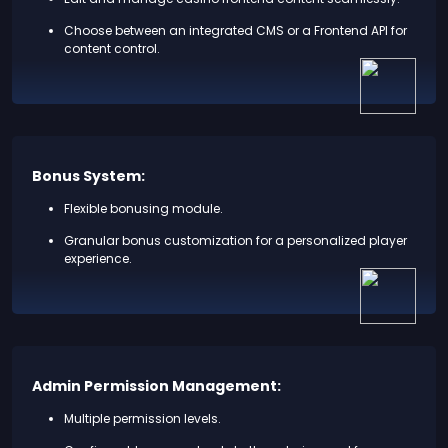
Choose between an integrated CMS or a Frontend API for
content control.
Bonus System:
Flexible bonusing module.
Granular bonus customization for a personalized player
experience.
Admin Permission Management:
Multiple permission levels.