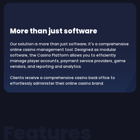
More than just software
Our solution is more than just software; it's a comprehensive
online casino management tool. Designed as modular
software, the Casino Platform allows you to efficiently
manage player accounts, payment service providers, game
vendors, and reporting and analytics.
Clients receive a comprehensive casino back office to
effortlessly administer their online casino brand.
Features