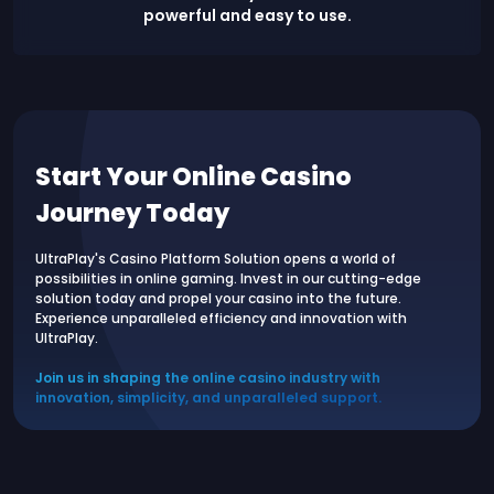
powerful and easy to use.
Start Your Online Casino
Journey Today
UltraPlay's Casino Platform Solution opens a world of
possibilities in online gaming. Invest in our cutting-edge
solution today and propel your casino into the future.
Experience unparalleled efficiency and innovation with
UltraPlay.
Join us in shaping the online casino industry with
innovation, simplicity, and unparalleled support.