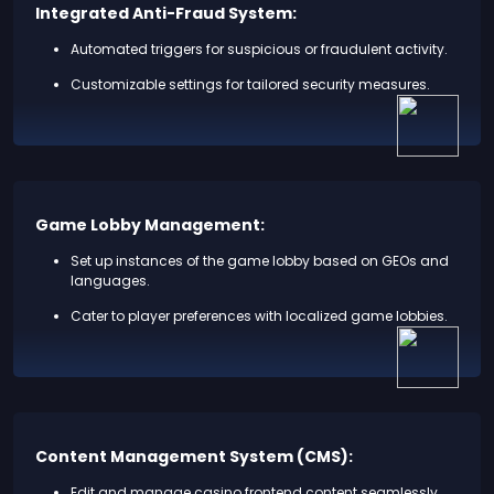
Integrated Anti-Fraud System:
Automated triggers for suspicious or fraudulent activity.
Customizable settings for tailored security measures.
Game Lobby Management:
Set up instances of the game lobby based on GEOs and
languages.
Cater to player preferences with localized game lobbies.
Content Management System (CMS):
Edit and manage casino frontend content seamlessly.