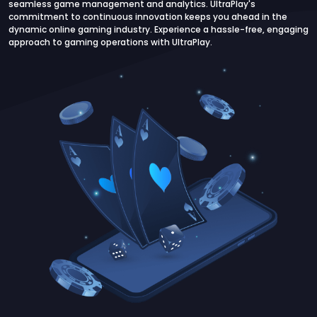
seamless game management and analytics. UltraPlay's
commitment to continuous innovation keeps you ahead in the
dynamic online gaming industry. Experience a hassle-free, engaging
approach to gaming operations with UltraPlay.