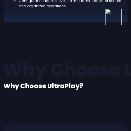
Configurable access levels to the admin panel for secure
and organized operations.
Why Choose U
Why Choose UltraPlay?