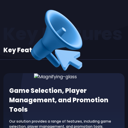
Key Features
Key Features
Game Selection, Player
Management, and Promotion
Tools
Our solution provides a range of features, including game
selection, player management, and promotion tools.