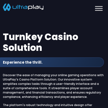
Turnkey Casino
Solution
Experience the thrill.
Discover the ease of managing your online gaming operations with
UltraPlay's Casino Platform Solution. Our innovative system
simplifies complex tasks through a user-friendly interface and a
suite of comprehensive tools. It streamlines player account
management, and financial transactions, and ensures regulatory
compliance, enhancing efficiency and player experience.
The platform's robust technology and intuitive design offer