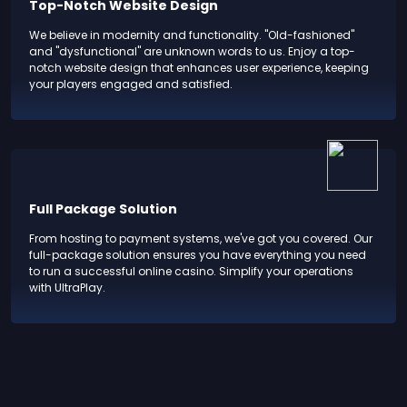
Top-Notch Website Design
We believe in modernity and functionality. "Old-fashioned"
and "dysfunctional" are unknown words to us. Enjoy a top-
notch website design that enhances user experience, keeping
your players engaged and satisfied.
Full Package Solution
From hosting to payment systems, we've got you covered. Our
full-package solution ensures you have everything you need
to run a successful online casino. Simplify your operations
with UltraPlay.