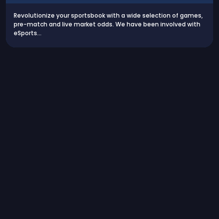
Revolutionize your sportsbook with a wide selection of games,
pre-match and live market odds. We have been involved with
eSports…