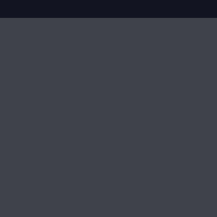
Start your iGaming business with