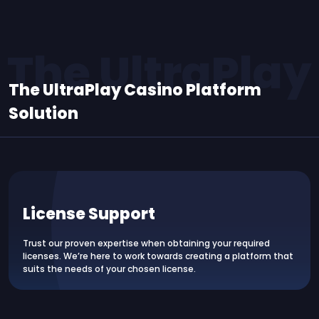
The UltraPlay
The UltraPlay Casino Platform
Solution
License Support
Trust our proven expertise when obtaining your required
licenses. We’re here to work towards creating a platform that
suits the needs of your chosen license.