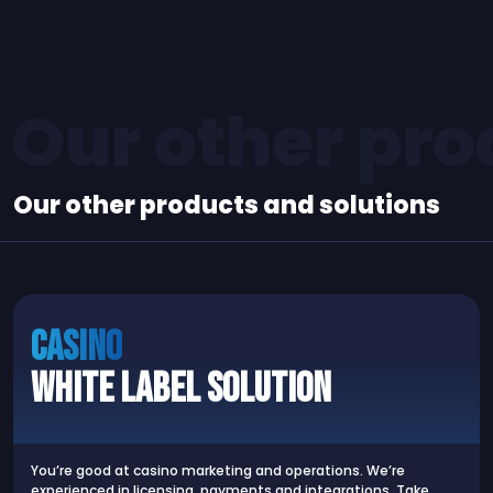
Our other pro
Our other products and solutions
Casino
White Label Solution
You’re good at casino marketing and operations. We’re
experienced in licensing, payments and integrations. Take