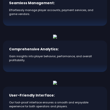
Seamless Management:
Effortlessly manage player accounts, payment services, and
game vendors.
Comprehensive Analytics:
Gain insights into player behavior, performance, and overall
profitability.
User-Friendly Interface:
Our fool-proof interface ensures a smooth and enjoyable
experience for both operators and players.