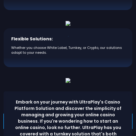
Flexible Solutions:
Whether you choose White Label, Turnkey, or Crypto, our solutions
adapt to your needs.
Embark on your journey with UltraPlay's Casino
Platform Solution and discover the simplicity of
managing and growing your online casino
business. If you're wondering how to start an
online casino, look no further. UltraPlay has you
covered with a turnkey solution that's both