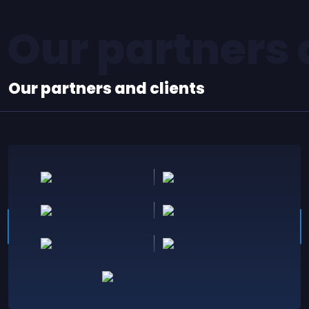
Our partners 
Our partners and clients