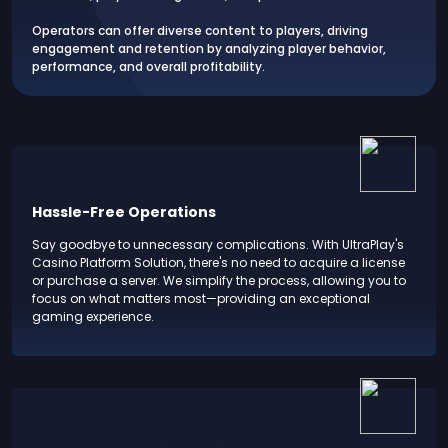
Operators can offer diverse content to players, driving
engagement and retention by analyzing player behavior,
performance, and overall profitability.
Hassle-Free Operations
Say goodbye to unnecessary complications. With UltraPlay's
Casino Platform Solution, there's no need to acquire a license
or purchase a server. We simplify the process, allowing you to
focus on what matters most—providing an exceptional
gaming experience.