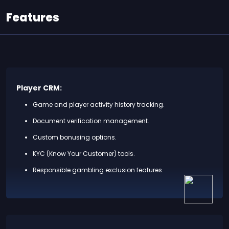
Features
Player CRM:
Game and player activity history tracking.
Document verification management.
Custom bonusing options.
KYC (Know Your Customer) tools.
Responsible gambling exclusion features.