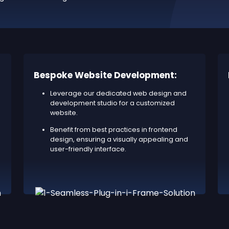
Bespoke Website Development:
Leverage our dedicated web design and
development studio for a customized
website.
Benefit from best practices in frontend
design, ensuring a visually appealing and
user-friendly interface.