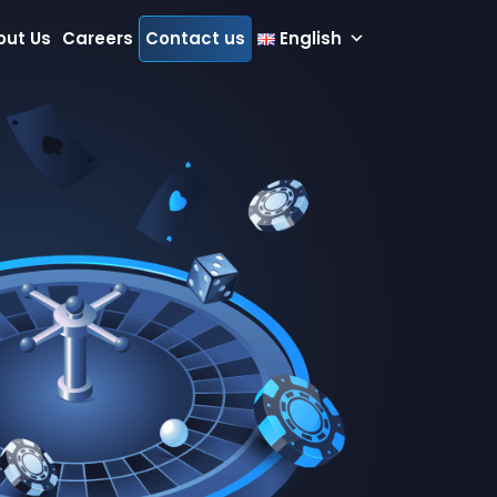
out Us
Careers
Contact us
English