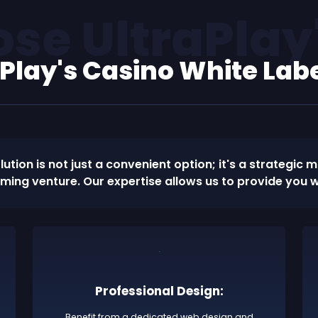
e UltraPlay'
lay's Casino White Labe
lution is not just a convenient option; it's a strategi
ming venture. Our expertise allows us to provide you w
Professional Design:
Benefit from a dedicated web design and