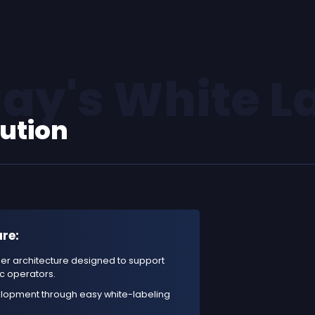
lay's White L
lution
ure:
tier architecture designed to support
ic operators.
velopment through easy white-labeling