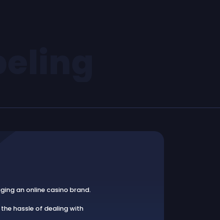
beling
ging an online casino brand.
 the hassle of dealing with