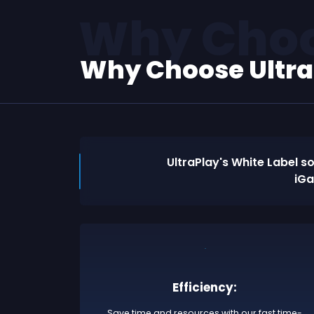
Why Choos
Why Choose UltraP
UltraPlay's White Label so
iGa
Efficiency:
Save time and resources with our fast time-