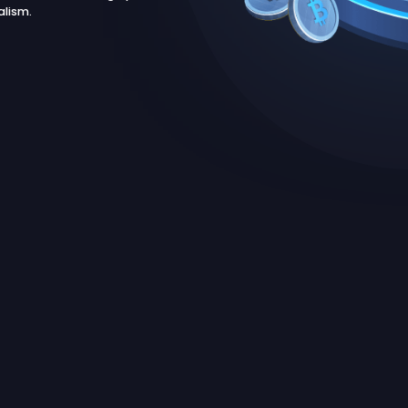
alism.
70
CRASH GAMES
10 000+
LEADING SLOTS
& TABLE GAMES
SLOT GAMES
PROVIDERS