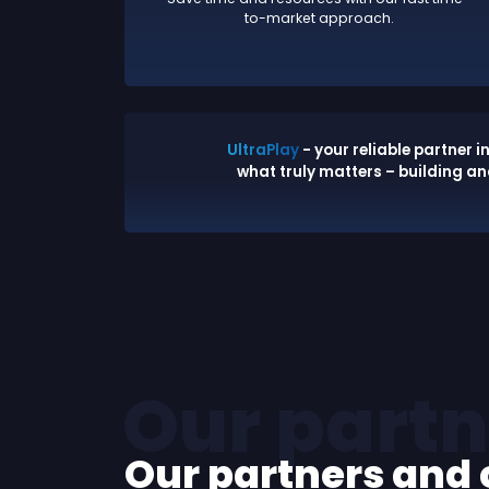
to-market approach.
UltraPlay
- your reliable partner i
what truly matters – building and
Our partn
Our partners and 