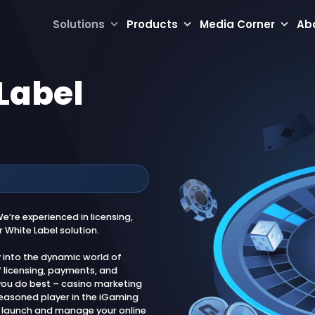
Solutions
Products
Media Corner
Ab
Label
’re experienced in licensing,
White Label solution.
 into the dynamic world of
f licensing, payments, and
 you do best – casino marketing
easoned player in the iGaming
o launch and manage your online