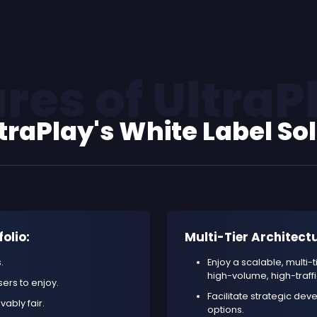
res of UltraP
traPlay's White Label So
olio:
Multi-Tier Architect
.
Enjoy a scalable, multi-
high-volume, high-traff
ers to enjoy.
Facilitate strategic de
ably fair.
options.