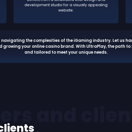
development studio for a visually appealing
website.
n navigating the complexities of the iGaming industry. Let us ha
 growing your online casino brand. With UltraPlay, the path to s
and tailored to meet your unique needs.
ers and clien
clients