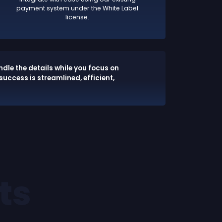
payment system under the White Label
license.
ndle the details while you focus on
uccess is streamlined, efficient,
ts