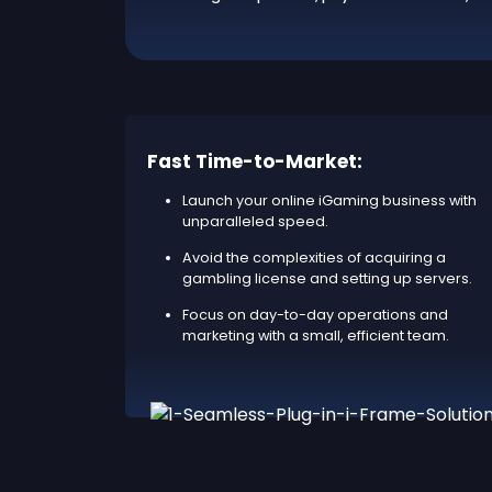
Fast Time-to-Market:
Launch your online iGaming business with
unparalleled speed.
Avoid the complexities of acquiring a
gambling license and setting up servers.
Focus on day-to-day operations and
marketing with a small, efficient team.