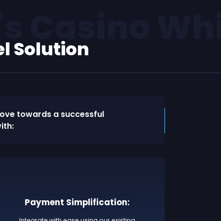
s Casino Whi
l Solution
c move towards a successful
ith:
Payment Simplification:
Integrate with ease using our existing