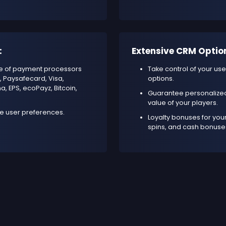
:
Extensive CRM Optio
ge of payment processors
Take control of your u
er, Paysafecard, Visa,
options.
a, EPS, ecoPayz, Bitcoin,
Guarantee personalized
value of your players.
rse user preferences.
Loyalty bonuses for you
spins, and cash bonuse