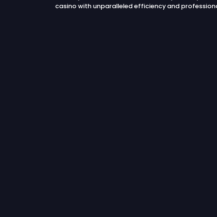
casino with unparalleled efficiency and profession
DIVERSE
LIVE CASINO GAMES