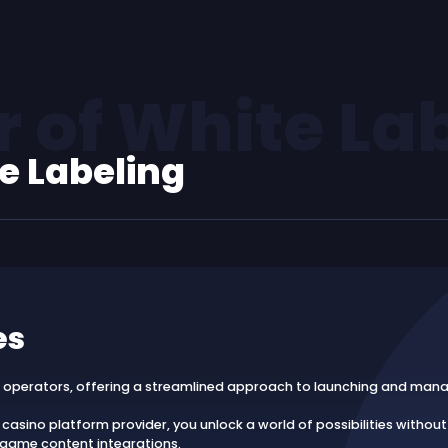
 of White La
e Labeling
es
 operators, offering a streamlined approach to launching and mana
casino platform provider, you unlock a world of possibilities without
r game content integrations.