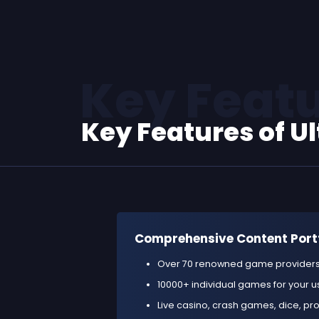
Key Featu
Key Features of Ul
Comprehensive Content Portf
Over 70 renowned game providers
10000+ individual games for your us
Live casino, crash games, dice, prov