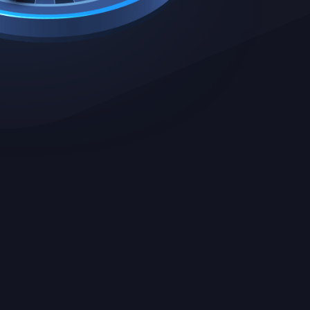
MOBILE
FRIENDLY