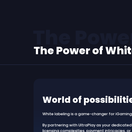
The Power
The Power of Whit
World of possibiliti
White labeling is a game-changer for iGaming
By partnering with UltraPlay as your dedicated 
licensing complexities, payment intricacies, o