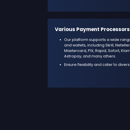
Various Payment Processors
Our platform supports a wide ran
and wallets, including Skrill, Netell
Mastercard, PIX, Rapid, Sofort, Klarn
Astropay, and many others.
Ensure flexibility and cater to dive