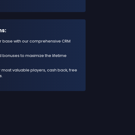
ns:
ser base with our comprehensive CRM
 bonuses to maximize the lifetime
r most valuable players, cash back, free
s.