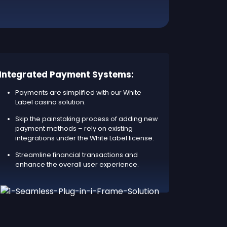
Integrated Payment Systems:
Payments are simplified with our White
Label casino solution.
Skip the painstaking process of adding new
payment methods – rely on existing
integrations under the White Label license.
Streamline financial transactions and
enhance the overall user experience.