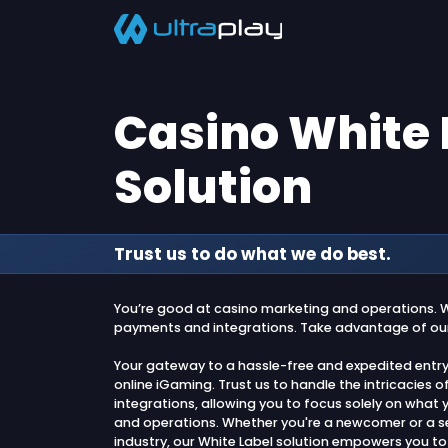
Casino White 
Solution
Trust us to do what we do best.
You’re good at casino marketing and operations. We
payments and integrations. Take advantage of our 
Your gateway to a hassle-free and expedited entry
online iGaming. Trust us to handle the intricacies o
integrations, allowing you to focus solely on what
and operations. Whether you're a newcomer or a s
industry, our White Label solution empowers you t