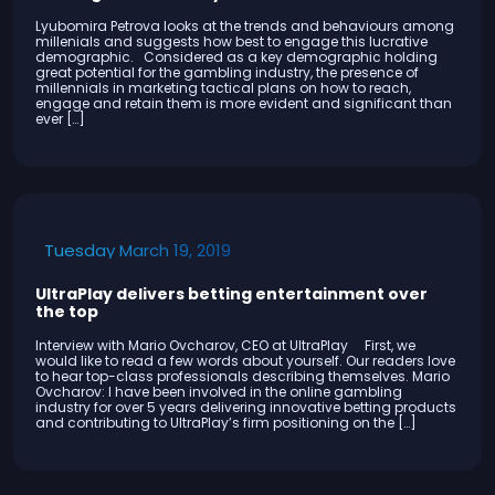
Lyubomira Petrova looks at the trends and behaviours among
millenials and suggests how best to engage this lucrative
demographic. Considered as a key demographic holding
great potential for the gambling industry, the presence of
millennials in marketing tactical plans on how to reach,
engage and retain them is more evident and significant than
ever […]
Tuesday March 19, 2019
UltraPlay delivers betting entertainment over
the top
Interview with Mario Ovcharov, CEO at UltraPlay First, we
would like to read a few words about yourself. Our readers love
to hear top-class professionals describing themselves. Mario
Ovcharov: I have been involved in the online gambling
industry for over 5 years delivering innovative betting products
and contributing to UltraPlay’s firm positioning on the […]