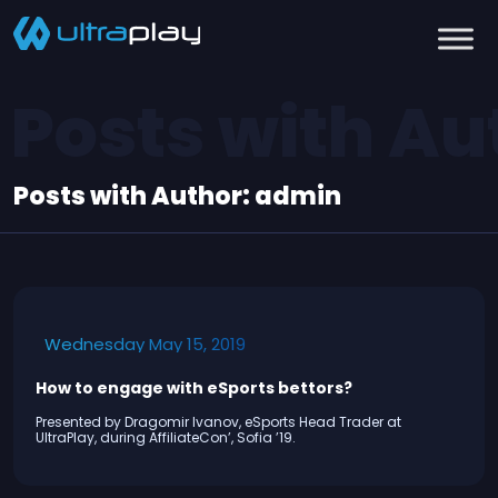
Posts with Au
Posts with Author:
admin
Wednesday May 15, 2019
How to engage with eSports bettors?
Presented by Dragomir Ivanov, eSports Head Trader at
UltraPlay, during AffiliateCon’, Sofia ’19.