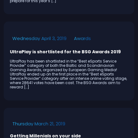
prepare for this year’s […]
Awards
Wednesday April 3, 2019
UltraPlay is shortlisted for the BSG Awards 2019
UltraPlay has been shortlisted in the “Best eSports Service
Provider” category of both the Baltic and Scandinavian
Gaming Awards, organized by European Gaming Media!
UltraPlay ended up on the first place in the “Best eSports
Service Provider” category after an intense online voting stage,
where 28641 votes have been cast. The BSG Awards aim to
reward […]
Thursday March 21, 2019
Getting Millenials on your side