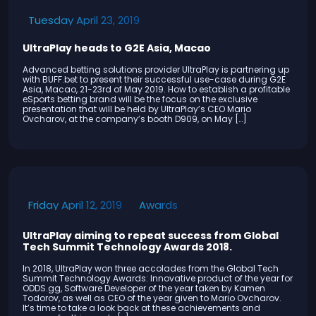
Tuesday April 23, 2019
UltraPlay heads to G2E Asia, Macao
Advanced betting solutions provider UltraPlay is partnering up
with BUFF.bet to present their successful use-case during G2E
Asia, Macao, 21-23rd of May 2019. How to establish a profitable
eSports betting brand will be the focus on the exclusive
presentation that will be held by UltraPlay’s CEO Mario
Ovcharov, at the company’s booth D909, on May […]
Awards
Friday April 12, 2019
UltraPlay aiming to repeat success from Global
Tech Summit Technology Awards 2018.
In 2018, UltraPlay won three accolades from the Global Tech
Summit Technology Awards: Innovative product of the year for
ODDS.gg, Software Developer of the year taken by Kamen
Todorov, as well as CEO of the year given to Mario Ovcharov.
It’s time to take a look back at these achievements and