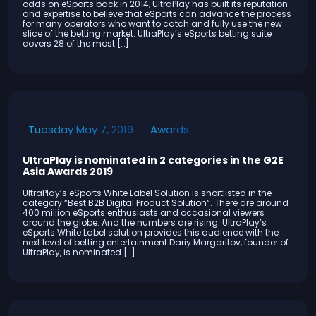
odds on eSports back in 2014, UltraPlay has built its reputation
and expertise to believe that eSports can advance the process
for many operators who want to catch and fully use the new
slice of the betting market. UltraPlay’s eSports betting suite
covers 28 of the most […]
Awards
Tuesday May 7, 2019
UltraPlay is nominated in 2 categories in the G2E
Asia Awards 2019
UltraPlay’s eSports White Label Solution is shortlisted in the
category “Best B2B Digital Product Solution“. Тhere are around
400 million eSports enthusiasts and occasional viewers
around the globe. And the numbers are rising. UltraPlay’s
eSports White Label solution provides this audience with the
next level of betting entertainment Dariy Margaritov, founder of
UltraPlay, is nominated […]