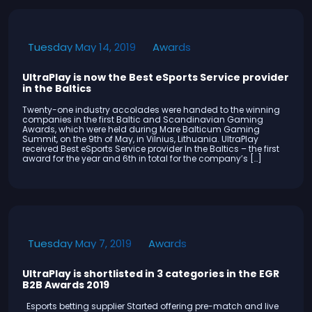
Awards
Tuesday May 14, 2019
UltraPlay is now the Best eSports Service provider
in the Baltics
Twenty-one industry accolades were handed to the winning
companies in the first Baltic and Scandinavian Gaming
Awards, which were held during Mare Balticum Gaming
Summit, on the 9th of May, in Vilnius, Lithuania. UltraPlay
received Best eSports Service provider In the Baltics – the first
award for the year and 6th in total for the company’s […]
Awards
Tuesday May 7, 2019
UltraPlay is shortlisted in 3 categories in the EGR
B2B Awards 2019
Esports betting supplier Started offering pre-match and live