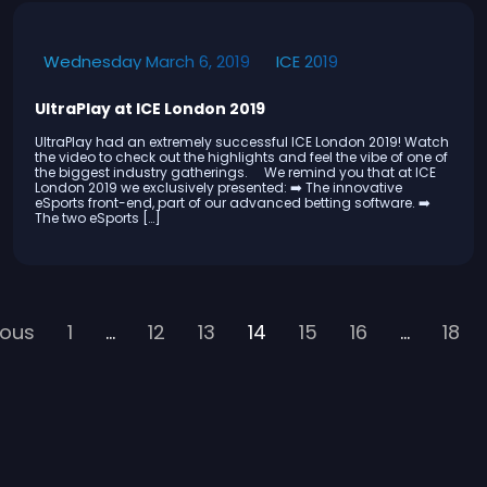
ICE 2019
Wednesday March 6, 2019
UltraPlay at ICE London 2019
UltraPlay had an extremely successful ICE London 2019! Watch
the video to check out the highlights and feel the vibe of one of
the biggest industry gatherings. We remind you that at ICE
London 2019 we exclusively presented: ➡️ The innovative
eSports front-end, part of our advanced betting software. ➡️
The two eSports […]
ious
1
…
12
13
14
15
16
…
18