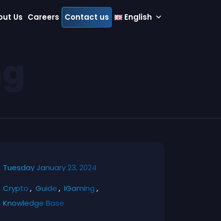
out Us
Careers
Contact us
English
ng
Tuesday January 23, 2024
Crypto
Guide
IGaming
Knowledge Base