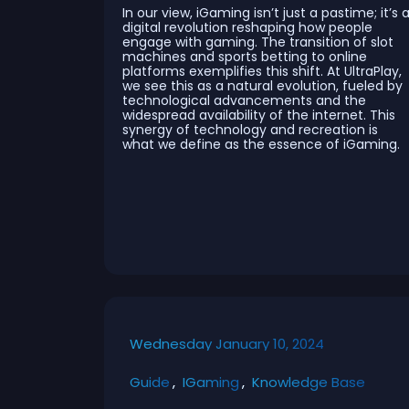
In our view, iGaming isn’t just a pastime; it’s 
digital revolution reshaping how people
engage with gaming. The transition of slot
machines and sports betting to online
platforms exemplifies this shift. At UltraPlay,
we see this as a natural evolution, fueled by
technological advancements and the
widespread availability of the internet. This
synergy of technology and recreation is
what we define as the essence of iGaming.
Wednesday January 10, 2024
Guide
IGaming
Knowledge Base