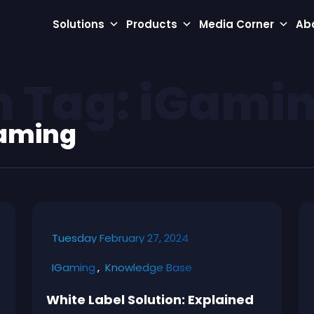
Solutions
Products
Media Corner
Ab
h Tag:
iGami
aming
Tuesday February 27, 2024
IGaming
Knowledge Base
White Label Solution: Explained