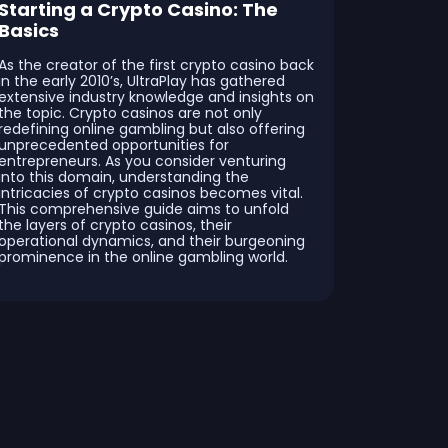
Starting a Crypto Casino: The
Basics
As the creator of the first crypto casino back
in the early 2010’s, UltraPlay has gathered
extensive industry knowledge and insights on
the topic. Crypto casinos are not only
redefining online gambling but also offering
unprecedented opportunities for
entrepreneurs. As you consider venturing
into this domain, understanding the
intricacies of crypto casinos becomes vital.
This comprehensive guide aims to unfold
the layers of crypto casinos, their
operational dynamics, and their burgeoning
prominence in the online gambling world.