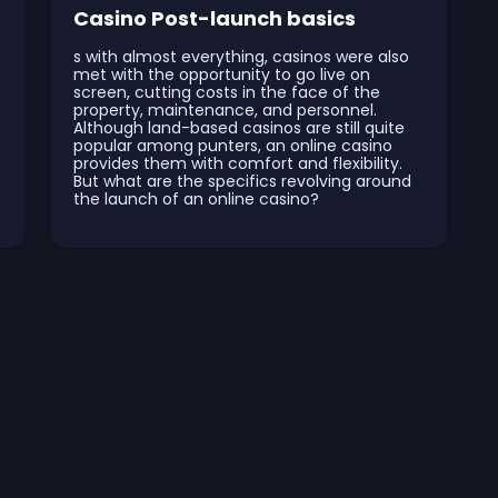
Casino Post-launch basics
s with almost everything, casinos were also
met with the opportunity to go live on
screen, cutting costs in the face of the
property, maintenance, and personnel.
Although land-based casinos are still quite
f
popular among punters, an online casino
provides them with comfort and flexibility.
But what are the specifics revolving around
the launch of an online casino?