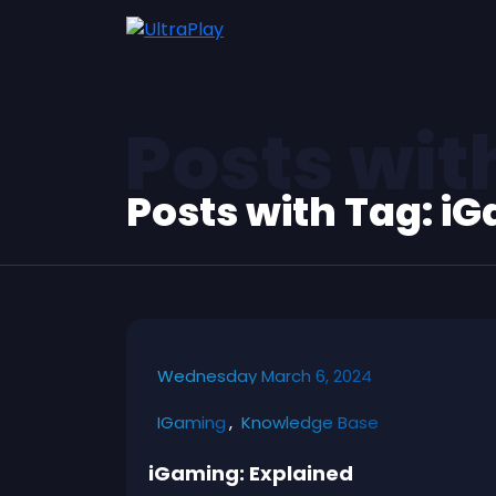
Posts wit
Posts with Tag:
iG
Wednesday March 6, 2024
IGaming
Knowledge Base
iGaming: Explained