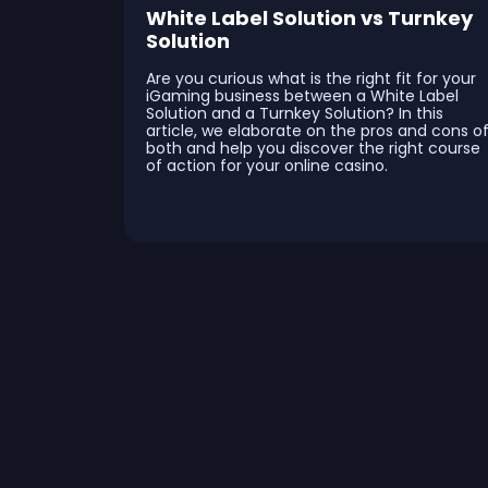
White Label Solution vs Turnkey
Solution
Are you curious what is the right fit for your
iGaming business between a White Label
Solution and a Turnkey Solution? In this
article, we elaborate on the pros and cons o
both and help you discover the right course
of action for your online casino.