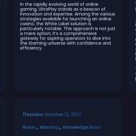
a
In the rapidly evolving world of online
gaming, UltraPlay stands as a beacon of
innovation and expertise. Among the various
strategies available for launching an online
casino, the White Label solution is
particularly notable. This approach is not just
a mere option; it’s a comprehensive
gateway for aspiring operators to dive into
the iGaming universe with confidence and
efficiency.
Thursday October 12, 2023
Guide
IGaming
Knowledge Base