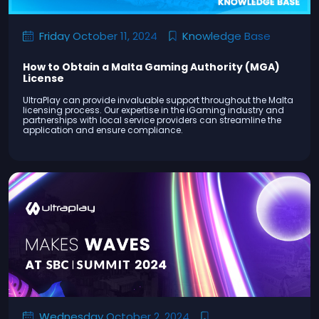
Knowledge Base
Friday October 11, 2024
How to Obtain a Malta Gaming Authority (MGA)
License
UltraPlay can provide invaluable support throughout the Malta
licensing process. Our expertise in the iGaming industry and
partnerships with local service providers can streamline the
application and ensure compliance.
Wednesday October 2, 2024