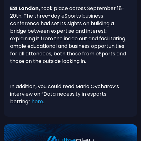
ESI London,
took place across September 18-
20th. The three-day eSports business
conference had set its sights on building a
bridge between expertise and interest;
explaining it from the inside out and facilitating
ample educational and business opportunities
for all attendees, both those from eSports and
those on the outside looking in.
In addition, you could read Mario Ovcharov’s
interview on “Data necessity in esports
betting”
here
.