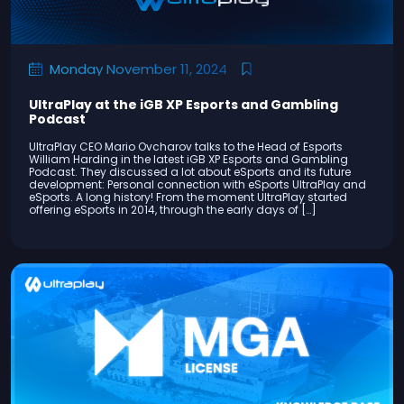
Monday November 11, 2024
UltraPlay at the iGB XP Esports and Gambling
Podcast
UltraPlay CEO Mario Ovcharov talks to the Head of Esports
William Harding in the latest iGB XP Esports and Gambling
Podcast. They discussed a lot about eSports and its future
development: Personal connection with eSports UltraPlay and
eSports. A long history! From the moment UltraPlay started
offering eSports in 2014, through the early days of […]