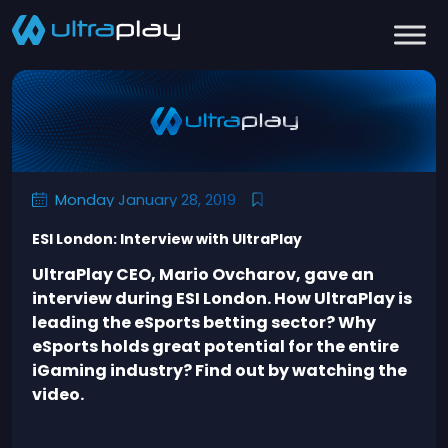
Monday January 28, 2019
ESI London: Interview with UltraPlay
UltraPlay CEO, Mario Ovcharov, gave an
interview during ESI London. How UltraPlay is
leading the eSports betting sector? Why
eSports holds great potential for the entire
iGaming industry? Find out by watching the
video.