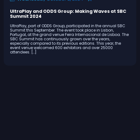
UltraPlay and ODDS Group: Making Waves at SBC
Summit 2024
UltraPlay, part of ODDS Group, participated in the annual SBC
Summit this September. The event took place in Lisbon,
Portugal, at the grand venue Feira Internacional de Lisboa. The
SBC Summit has continuously grown over the years,
especially compared to its previous editions. This year, the
event venue welcomed 600 exhibitors and over 25000
attendees. […]