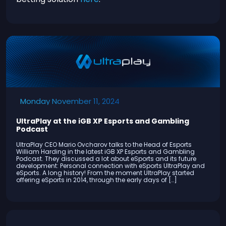
Monday November 11, 2024
UltraPlay at the iGB XP Esports and Gambling
Podcast
UltraPlay CEO Mario Ovcharov talks to the Head of Esports
William Harding in the latest iGB XP Esports and Gambling
Podcast. They discussed a lot about eSports and its future
development: Personal connection with eSports UltraPlay and
eSports. A long history! From the moment UltraPlay started
offering eSports in 2014, through the early days of […]