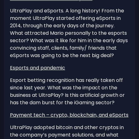
UltraPlay and eSports. A long history! From the
moment UltraPlay started offering eSports in
2014, through the early days of the journey.
What attracted Mario personally to the esports
sector? What was it like for him in the early days
convincing staff, clients, family/ friends that
eSports was going to be the next big deal?
Esports and pandemic
Esport betting recognition has really taken off
since last year. What was the impact on the
business at UltraPlay? Is this artificial growth or
has the dam burst for the iGaming sector?
Payment tech – crypto, blockchain, and eSports
UltraPlay adopted bitcoin and other cryptos in
the company’s payment solutions, and what