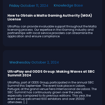
Knowledge Base
Friday October 11, 2024
How to Obtain a Malta Gaming Authority (MGA)
License
UltraPlay can provide invaluable support throughout the Malta
licensing process. Our expertise in the iGaming industry and
partnerships with local service providers can streamline the
application and ensure compliance.
Wednesday October 2, 2024
UltraPlay and ODDS Group: Making Waves at SBC
Summit 2024
UltraPlay, part of ODDS Group, participated in the annual SBC
Summit this September. The event took place in Lisbon,
Portugal, at the grand venue Feira Internacional de Lisboa. The
SBC Summit has continuously grown over the years,
especially compared to its previous editions. This year, the
event venue welcomed 600 exhibitors and over 25000
attendees. […]