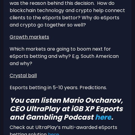
was the reason behind this decision. How do
blockchain technology and crypto help connect
clients to the eSports bettor? Why do eSports
and crypto go together so well?
Growth markets
Which markets are going to boom next for
eSports betting and why? E.g. South American
and why?
Crystal ball
Esports betting in 5-10 years. Predictions.
You can listen Mario Ovcharov,
CEO UltraPlay at iGB XP Esports
and Gambling Podcast
here
.
Check out UltraPlay’s multi-awarded eSports
betting solution
here
.