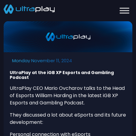
Monday November 11, 2024
UltraPlay at the iGB XP Esports and Gambling
Podcast
UltraPlay CEO Mario Ovcharov talks to the Head
of Esports William Harding in the latest iGB XP
Esports and Gambling Podcast.
They discussed a lot about eSports and its future
development:
Personal connection with eSports