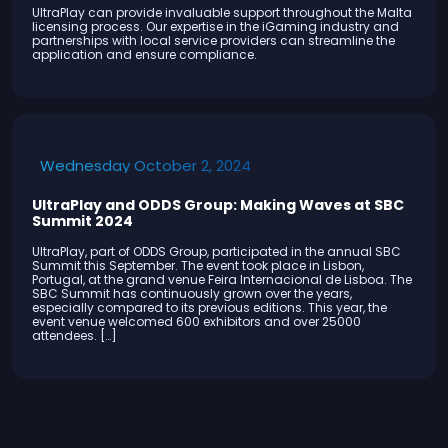
UltraPlay can provide invaluable support throughout the Malta
licensing process. Our expertise in the iGaming industry and
partnerships with local service providers can streamline the
application and ensure compliance.
Wednesday October 2, 2024
UltraPlay and ODDS Group: Making Waves at SBC
Summit 2024
UltraPlay, part of ODDS Group, participated in the annual SBC
Summit this September. The event took place in Lisbon,
Portugal, at the grand venue Feira Internacional de Lisboa. The
SBC Summit has continuously grown over the years,
especially compared to its previous editions. This year, the
event venue welcomed 600 exhibitors and over 25000
attendees. […]