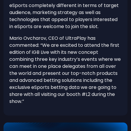
eSports completely different in terms of target
audience, marketing strategy as well as
technologies that appeal to players interested
in eSports are welcome to join the slot.
Mario Ovcharov, CEO of UltraPlay has
commented: “We are excited to attend the first
edition of iGB Live with its new concept
combining three key industry’s events where we
can meet in one place delegates from all over
the world and present our top-notch products
and advanced betting solutions including the
exclusive eSports betting data we are going to
share with all visiting our booth #L2 during the
show.”