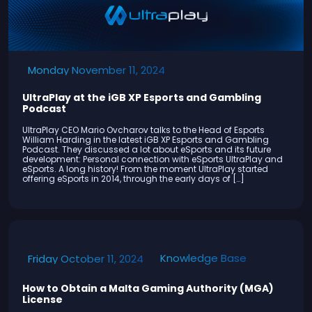
Monday November 11, 2024
UltraPlay at the iGB XP Esports and Gambling
Podcast
UltraPlay CEO Mario Ovcharov talks to the Head of Esports
William Harding in the latest iGB XP Esports and Gambling
Podcast. They discussed a lot about eSports and its future
development: Personal connection with eSports UltraPlay and
eSports. A long history! From the moment UltraPlay started
offering eSports in 2014, through the early days of […]
Knowledge Base
Friday October 11, 2024
How to Obtain a Malta Gaming Authority (MGA)
License