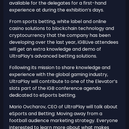
available for the delegates for a first-hand
experience at during the exhibition’s days.
From sports betting, white label and online
casino solutions to blockchain technology and
cryptocurrency that the company has been
developing over the last year, iGBLive attendees
will get an extra knowledge and demo of
UltraPlay’s advanced betting solutions.
Following its mission to share knowledge and
experience with the global gaming industry,
UltraPlay will contribute to one of the Elevator’s
slots part of the iGB conference agenda
dedicated to eSports betting.
Mario Ovcharov, CEO of UltraPlay will talk about
eSports and Betting: Moving away from a
football audience marketing strategy. Everyone
interested to learn more about what makes