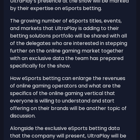
UltraPlay’s presence at the show will be marked
by their expertise on eSports betting.
The growing number of eSports titles, events,
and markets that UltraPlay is adding to their
betting solutions portfolio will be shared with all
of the delegates who are interested in stepping
further on the online gaming market together
with an exclusive data the team has prepared
specifically for the show.
How eSports betting can enlarge the revenues
of online gaming operators and what are the
specifics of the online gaming vertical that
everyone is willing to understand and start
offering on their brands will be another topic of
discussion.
Alongside the exclusive eSports betting data
that the company will present, UltraPlay will be