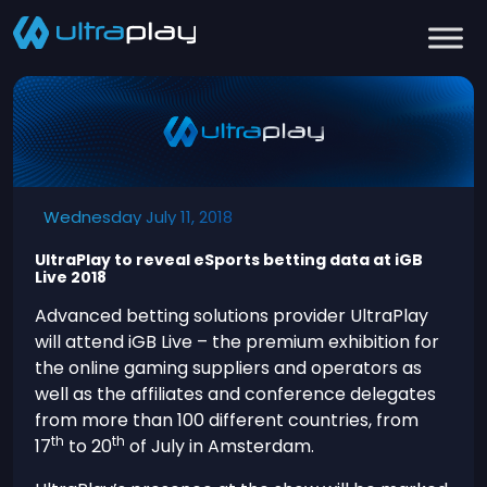
Wednesday July 11, 2018
UltraPlay to reveal eSports betting data at iGB
Live 2018
Advanced betting solutions provider UltraPlay
will attend iGB Live – the premium exhibition for
the online gaming suppliers and operators as
well as the affiliates and conference delegates
from more than 100 different countries, from
th
th
17
to 20
of July in Amsterdam.