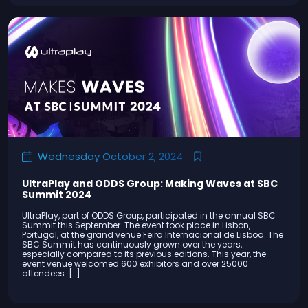
Wednesday October 2, 2024
UltraPlay and ODDS Group: Making Waves at SBC
Summit 2024
UltraPlay, part of ODDS Group, participated in the annual SBC
Summit this September. The event took place in Lisbon,
Portugal, at the grand venue Feira Internacional de Lisboa. The
SBC Summit has continuously grown over the years,
especially compared to its previous editions. This year, the
event venue welcomed 600 exhibitors and over 25000
attendees. […]