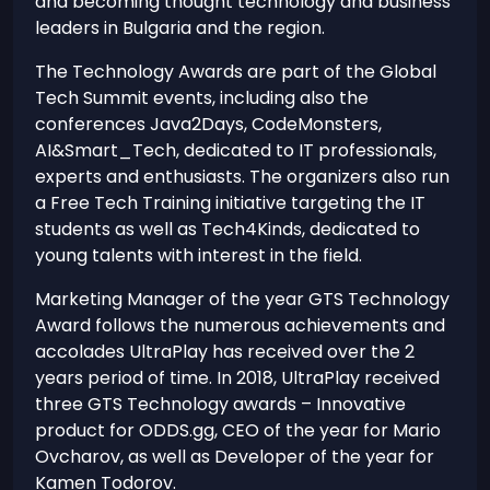
and becoming thought technology and business
leaders in Bulgaria and the region.
The Technology Awards are part of the Global
Tech Summit events, including also the
conferences Java2Days, CodeMonsters,
AI&Smart_Tech, dedicated to IT professionals,
experts and enthusiasts. The organizers also run
a Free Tech Training initiative targeting the IT
students as well as Tech4Kinds, dedicated to
young talents with interest in the field.
Marketing Manager of the year GTS Technology
Award follows the numerous achievements and
accolades UltraPlay has received over the 2
years period of time. In 2018, UltraPlay received
three GTS Technology awards – Innovative
product for ODDS.gg, CEO of the year for Mario
Ovcharov, as well as Developer of the year for
Kamen Todorov.