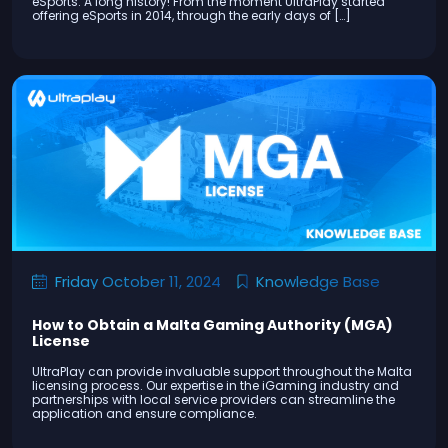
eSports. A long history! From the moment UltraPlay started
offering eSports in 2014, through the early days of […]
Knowledge Base
Friday October 11, 2024
How to Obtain a Malta Gaming Authority (MGA)
License
UltraPlay can provide invaluable support throughout the Malta
licensing process. Our expertise in the iGaming industry and
partnerships with local service providers can streamline the
application and ensure compliance.