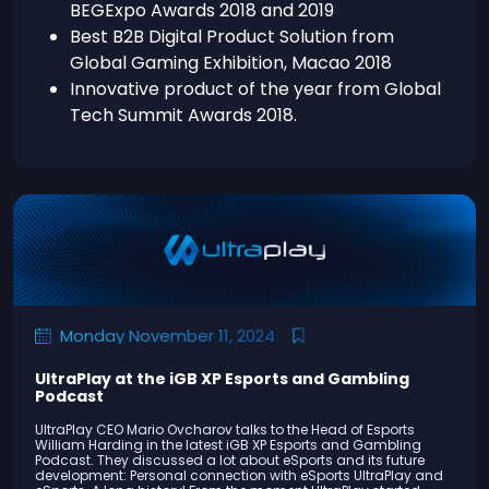
BEGExpo Awards 2018 and 2019
Best B2B Digital Product Solution from
Global Gaming Exhibition, Macao 2018
Innovative product of the year from Global
Tech Summit Awards 2018.
Monday November 11, 2024
UltraPlay at the iGB XP Esports and Gambling
Podcast
UltraPlay CEO Mario Ovcharov talks to the Head of Esports
William Harding in the latest iGB XP Esports and Gambling
Podcast. They discussed a lot about eSports and its future
development: Personal connection with eSports UltraPlay and