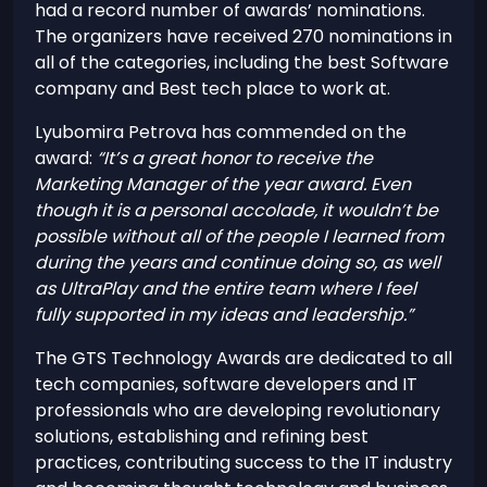
had a record number of awards’ nominations.
The organizers have received 270 nominations in
all of the categories, including the best Software
company and Best tech place to work at.
Lyubomira Petrova has commended on the
award:
“It’s a great honor to receive the
Marketing Manager of the year award. Even
though it is a personal accolade, it wouldn’t be
possible without all of the people I learned from
during the years and continue doing so, as well
as UltraPlay and the entire team where I feel
fully supported in my ideas and leadership.”
The GTS Technology Awards are dedicated to all
tech companies, software developers and IT
professionals who are developing revolutionary
solutions, establishing and refining best
practices, contributing success to the IT industry