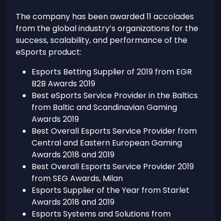
The company has been awarded 11 accolades
from the global industry’s organizations for the
success, scalability, and performance of the
eSports product:
Esports Betting Supplier of 2019 from EGR
B2B Awards 2019
Best eSports Service Provider in the Baltics
from Baltic and Scandinavian Gaming
Awards 2019
Best Overall Esports Service Provider from
Central and Eastern European Gaming
Awards 2018 and 2019
Best Overall Esports Service Provider 2019
from SEG Awards, Milan
Esports Supplier of the Year from Starlet
Awards 2018 and 2019
Esports Systems and Solutions from