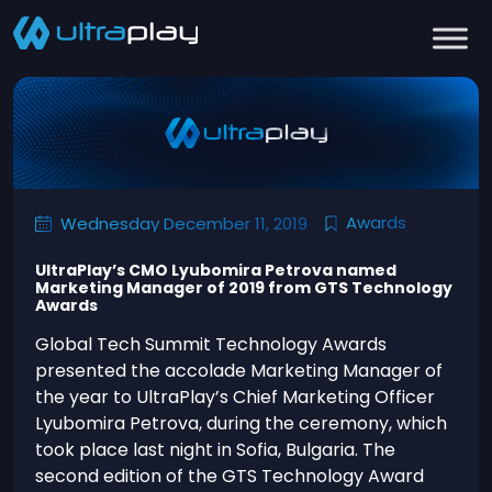
Awards
Wednesday December 11, 2019
UltraPlay’s CMO Lyubomira Petrova named
Marketing Manager of 2019 from GTS Technology
Awards
Global Tech Summit Technology Awards
presented the accolade Marketing Manager of
the year to UltraPlay’s Chief Marketing Officer
Lyubomira Petrova, during the ceremony, which
took place last night in Sofia, Bulgaria. The
second edition of the GTS Technology Award