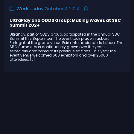
Wednesday October 2, 2024
UltraPlay and ODDS Group: Making Waves at SBC
Summit 2024
UltraPlay, part of ODDS Group, participated in the annual SBC
Summit this September. The event took place in Lisbon,
Portugal, at the grand venue Feira Internacional de Lisboa. The
SBC Summit has continuously grown over the years,
especially compared to its previous editions. This year, the
event venue welcomed 600 exhibitors and over 25000
attendees. […]