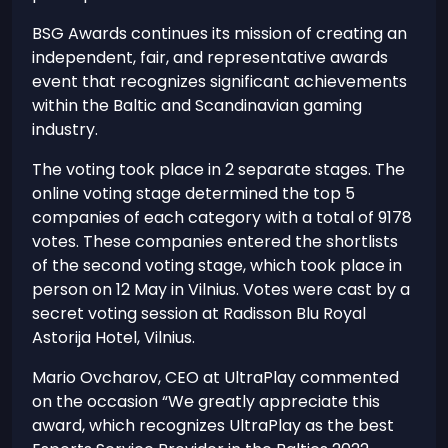
BSG Awards continues its mission of creating an
independent, fair, and representative awards
event that recognizes significant achievements
within the Baltic and Scandinavian gaming
industry.
The voting took place in 2 separate stages. The
online voting stage determined the top 5
companies of each category with a total of 9178
votes. These companies entered the shortlists
of the second voting stage, which took place in
person on 12 May in Vilnius. Votes were cast by a
secret voting session at Radisson Blu Royal
Astorija Hotel, Vilnius.
Mario Ovcharov, CEO at UltraPlay commented
on the occasion “We greatly appreciate this
award, which recognizes UltraPlay as the best