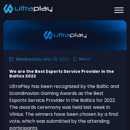
News
Wednesday May 18, 2022
We are the Best Esports Service Provider in the
Baltics 2022
UltraPlay has been recognized by the Baltic and
Scandinavian Gaming Awards as the Best
Esports Service Provider in the Baltics for 2022.
The awards ceremony was held last week in
Vilnius. The winners have been chosen by a final
vote, which was submitted by the attending
participants.