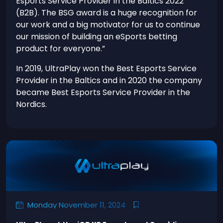
Esports Service Provider in the Baltics 2022
(B2B). The BSG award is a huge recognition for
our work and a big motivator for us to continue
our mission of building an eSports betting
product for everyone.”
In 2019, UltraPlay won the Best Esports Service
Provider in the Baltics and in 2020 the company
became Best Esports Service Provider in the
Nordics.
Monday November 11, 2024