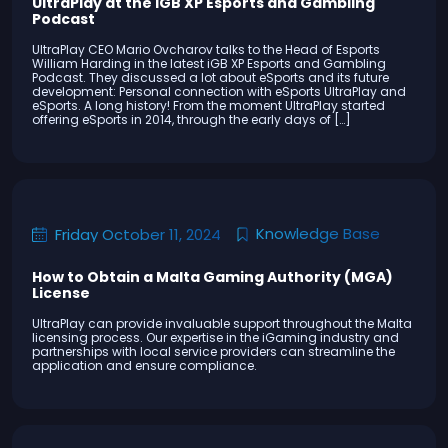
UltraPlay at the iGB XP Esports and Gambling
Podcast
UltraPlay CEO Mario Ovcharov talks to the Head of Esports
William Harding in the latest iGB XP Esports and Gambling
Podcast. They discussed a lot about eSports and its future
development: Personal connection with eSports UltraPlay and
eSports. A long history! From the moment UltraPlay started
offering eSports in 2014, through the early days of […]
Knowledge Base
Friday October 11, 2024
How to Obtain a Malta Gaming Authority (MGA)
License
UltraPlay can provide invaluable support throughout the Malta
licensing process. Our expertise in the iGaming industry and
partnerships with local service providers can streamline the
application and ensure compliance.