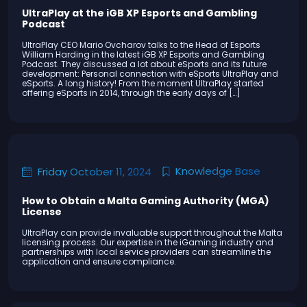
UltraPlay at the iGB XP Esports and Gambling
Podcast
UltraPlay CEO Mario Ovcharov talks to the Head of Esports
William Harding in the latest iGB XP Esports and Gambling
Podcast. They discussed a lot about eSports and its future
development: Personal connection with eSports UltraPlay and
eSports. A long history! From the moment UltraPlay started
offering eSports in 2014, through the early days of […]
Knowledge Base
Friday October 11, 2024
How to Obtain a Malta Gaming Authority (MGA)
License
UltraPlay can provide invaluable support throughout the Malta
licensing process. Our expertise in the iGaming industry and
partnerships with local service providers can streamline the
application and ensure compliance.