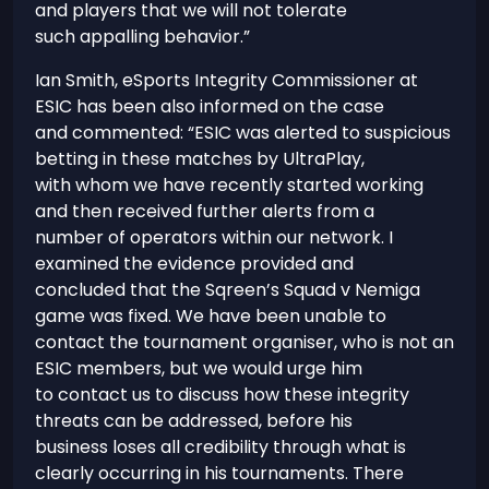
and players that we will not tolerate
such appalling behavior.”
Ian Smith, eSports Integrity Commissioner at
ESIC has been also informed on the case
and commented: “ESIC was alerted to suspicious
betting in these matches by UltraPlay,
with whom we have recently started working
and then received further alerts from a
number of operators within our network. I
examined the evidence provided and
concluded that the Sqreen’s Squad v Nemiga
game was fixed. We have been unable to
contact the tournament organiser, who is not an
ESIC members, but we would urge him
to contact us to discuss how these integrity
threats can be addressed, before his
business loses all credibility through what is
clearly occurring in his tournaments. There