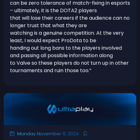
can be zero tolerance of match-fixing in esports
– ultimately, it is the DOTA2 players
that will lose their careers if the audience can no
longer trust that what they are
watching is a genuine competition. At the very
least, I would expect ProDota to be
handing out long bans to the players involved
and passing all possible information along
to Valve so these players do not turn up in other
tournaments and ruin those too.”
Monday November 11, 2024