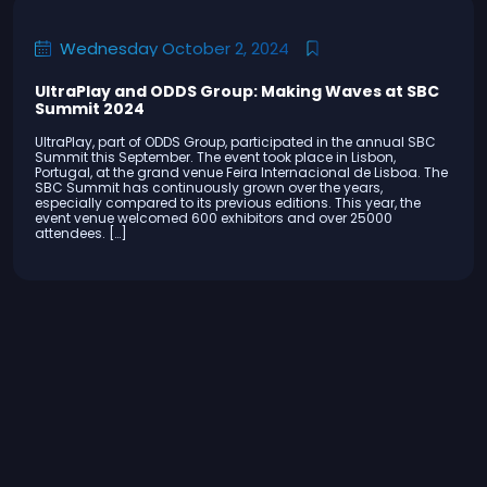
Wednesday October 2, 2024
UltraPlay and ODDS Group: Making Waves at SBC
Summit 2024
UltraPlay, part of ODDS Group, participated in the annual SBC
Summit this September. The event took place in Lisbon,
Portugal, at the grand venue Feira Internacional de Lisboa. The
SBC Summit has continuously grown over the years,
especially compared to its previous editions. This year, the
event venue welcomed 600 exhibitors and over 25000
attendees. […]