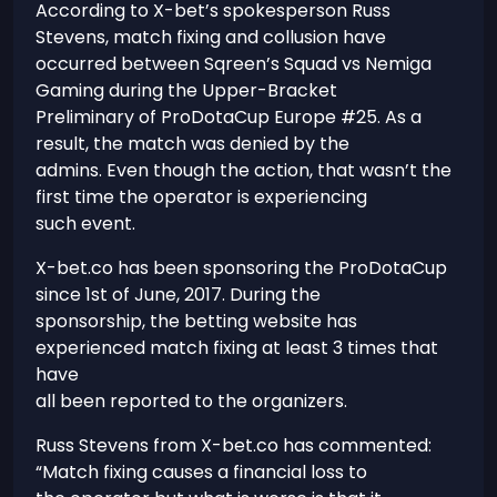
According to X-bet’s spokesperson Russ
Stevens, match fixing and collusion have
occurred between Sqreen’s Squad vs Nemiga
Gaming during the Upper-Bracket
Preliminary of ProDotaCup Europe #25. As a
result, the match was denied by the
admins. Even though the action, that wasn’t the
first time the operator is experiencing
such event.
X-bet.co has been sponsoring the ProDotaCup
since 1st of June, 2017. During the
sponsorship, the betting website has
experienced match fixing at least 3 times that
have
all been reported to the organizers.
Russ Stevens from X-bet.co has commented:
“Match fixing causes a financial loss to