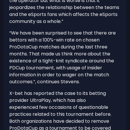
the operator but what is worse is that it
jeopardizes the relationship between the teams
and the eSports fans which affects the eSports
community as a whole.”
“We have been surprised to see that there are
bettors with a 100%-win rate on chosen
ProDotaCup matches during the last three
months. That made us think more about the
existence of a tight-knit syndicate around the
PDCup tournament, with usage of insider
information in order to wager on the match
outcomes.”, continues Stevens.
X-bet has reported the case to its betting
provider UltraPlay, which has also
experienced few occasions of questionable
practices related to this tournament before.
Both organizations have decided to remove
ProDotaCup as a tournament to be covered