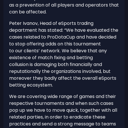
as a prevention of all players and operators that
can be affected.
Peter Ivanov, Head of eSports trading
department has stated: “We have evaluated the
cases related to ProDotaCup and have decided
to stop offering odds on this tournament
to our clients’ network. We believe that any
existence of match fixing and betting
collusion is damaging both financially and
reputationally the organizations involved, but
moreover they badly affect the overall eSports
betting ecosystem.
We are covering wide range of games and their
respective tournaments and when such cases
pop up we have to move quick, together with all
related parties, in order to eradicate these
practices and send a strong message to teams