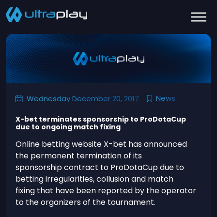
News
Wednesday December 20, 2017
X-bet terminates sponsorship to ProDotaCup
due to ongoing match fixing
Online betting website X-bet has announced
the permanent termination of its
sponsorship contract to ProDotaCup due to
betting irregularities, collusion and match
fixing that have been reported by the operator
to the organizers of the tournament.