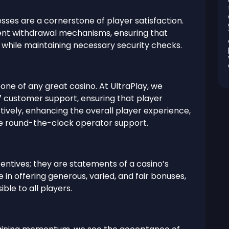
ses are a cornerstone of player satisfaction.
ent withdrawal mechanisms, ensuring that
s while maintaining necessary security checks.
one of any great casino. At UltraPlay, we
 customer support, ensuring that player
ctively, enhancing the overall player experience,
ide round-the-clock operator support.
entives; they are statements of a casino’s
in offering generous, varied, and fair bonuses,
ble to all players.