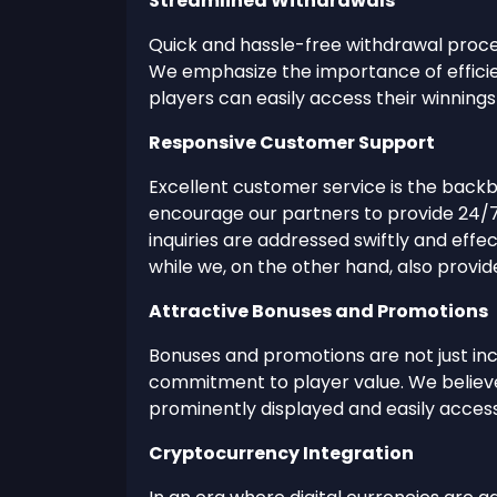
Streamlined Withdrawals
Quick and hassle-free withdrawal proces
We emphasize the importance of effici
players can easily access their winning
Responsive Customer Support
Excellent customer service is the backb
encourage our partners to provide 24/7
inquiries are addressed swiftly and effe
while we, on the other hand, also prov
Attractive Bonuses and Promotions
Bonuses and promotions are not just inc
commitment to player value. We believe 
prominently displayed and easily accessi
Cryptocurrency Integration