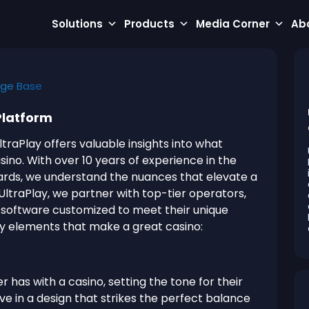
Solutions
Products
Media Corner
Ab
ge Base
Platform
ltraPlay offers valuable insights into what
sino. With over 10 years of experience in the
wards, we understand the nuances that elevate a
UltraPlay, we partner with top-tier operators,
software customized to meet their unique
ey elements that make a great casino:
er has with a casino, setting the tone for their
eve in a design that strikes the perfect balance