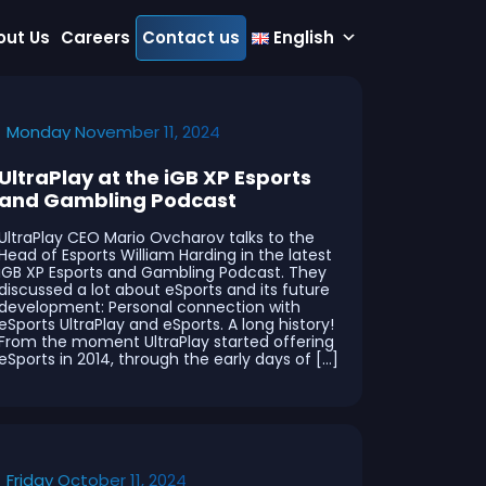
out Us
Careers
Contact us
English
Monday November 11, 2024
UltraPlay at the iGB XP Esports
and Gambling Podcast
UltraPlay CEO Mario Ovcharov talks to the
Head of Esports William Harding in the latest
iGB XP Esports and Gambling Podcast. They
discussed a lot about eSports and its future
development: Personal connection with
eSports UltraPlay and eSports. A long history!
From the moment UltraPlay started offering
eSports in 2014, through the early days of […]
Friday October 11, 2024