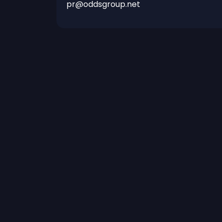
pr@oddsgroup.net