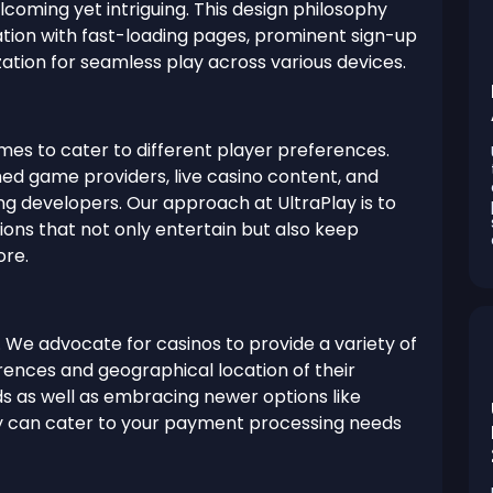
coming yet intriguing. This design philosophy
ation with fast-loading pages, prominent sign-up
ation for seamless play across various devices.
ames to cater to different player preferences.
med game providers, live casino content, and
g developers. Our approach at UltraPlay is to
ons that not only entertain but also keep
ore.
l. We advocate for casinos to provide a variety of
rences and geographical location of their
ds as well as embracing newer options like
ay can cater to your payment processing needs