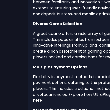
between familiarity and innovation – wel
extends to ensuring user-friendly navig
and deposit buttons, and mobile optimiz
Diverse Game Selection
A great casino offers a wide array of g
This includes popular titles from estee
innovative offerings from up-and-comin
create a rich assortment of gaming opti
players hooked and coming back for m
Multiple Payment Options
Flexibility in payment methods is crucia
payment options, catering to the prefe
players. This includes traditional metho
cryptocurrencies. Explore how UltraPl
here.