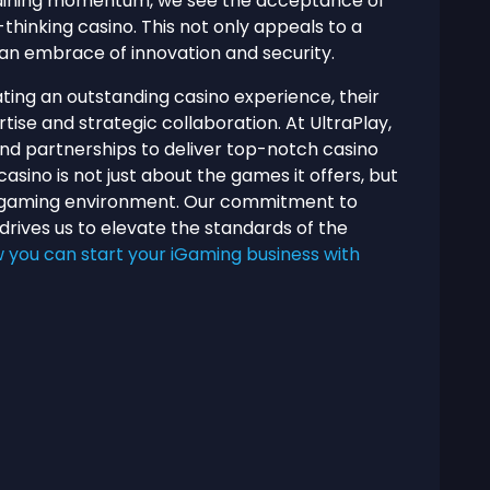
 gaining momentum, we see the acceptance of
thinking casino. This not only appeals to a
 an embrace of innovation and security.
ating an outstanding casino experience, their
ise and strategic collaboration. At UltraPlay,
nd partnerships to deliver top-notch casino
sino is not just about the games it offers, but
le gaming environment. Our commitment to
drives us to elevate the standards of the
you can start your iGaming business with