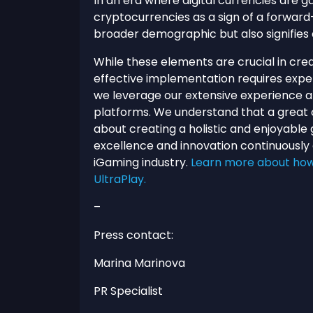
In an era where digital currencies are
cryptocurrencies as a sign of a forward-
broader demographic but also signifies
While these elements are crucial in cre
effective implementation requires expert
we leverage our extensive experience a
platforms. We understand that a great ca
about creating a holistic and enjoyab
excellence and innovation continuously 
iGaming industry.
Learn more about how 
UltraPlay.
–
Press contact:
Marina Marinova
PR Specialist