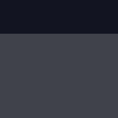
Start your iGaming business