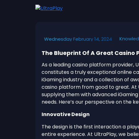
Knowled
Wednesday February 14, 2024
The Blueprint Of A Great Casino 
As a leading casino platform provider, U
constitutes a truly exceptional online ca
iGaming industry and a collection of a
casino platform from good to great. At 
supplying them with advanced iGaming 
needs. Here’s our perspective on the k
Innovative Design
The design is the first interaction a play
entire experience. At UltraPlay, we beli