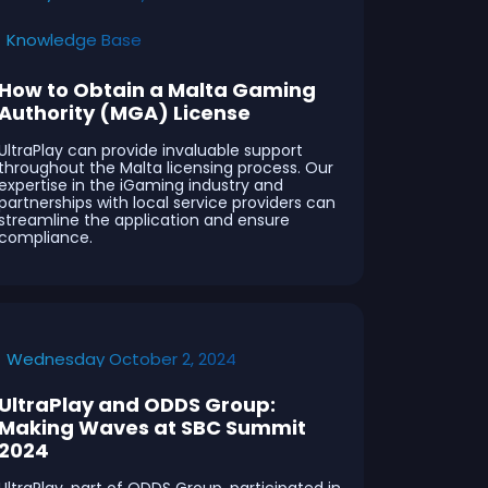
Knowledge Base
How to Obtain a Malta Gaming
Authority (MGA) License
UltraPlay can provide invaluable support
throughout the Malta licensing process. Our
expertise in the iGaming industry and
partnerships with local service providers can
streamline the application and ensure
compliance.
Wednesday October 2, 2024
UltraPlay and ODDS Group:
Making Waves at SBC Summit
2024