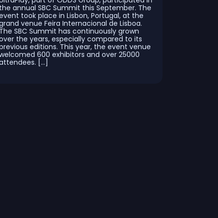
UltraPlay, part of ODDS Group, participated in
the annual SBC Summit this September. The
event took place in Lisbon, Portugal, at the
grand venue Feira Internacional de Lisboa.
The SBC Summit has continuously grown
over the years, especially compared to its
previous editions. This year, the event venue
welcomed 600 exhibitors and over 25000
attendees. […]