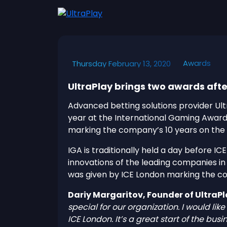
Awards
Thursday February 13, 2020
UltraPlay brings two awards afte
Advanced betting solutions provider Ult
year at the International Gaming Awar
marking the company’s 10 years on the
IGA is traditionally held a day before 
innovations of the leading companies i
was given by ICE London marking the co
Dariy Margaritov, Founder of UltraP
special for our organization. I would l
ICE London. It’s a great start of the bus