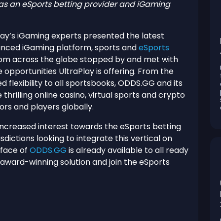
as an eSports betting provider and iGaming
lay’s iGaming experts presented the latest
nced iGaming platform, sports and
eSports
 from across the globe stopped by and met with
 opportunities UltraPlay is offering. From the
 flexibility to all sportsbooks, ODDS.GG and its
thrilling online casino, virtual sports and crypto
ors and players globally.
increased interest towards the eSports betting
sdictions looking to integrate this vertical on
rface of
ODDS.GG
is already available to all ready
 award-winning solution and join the eSports