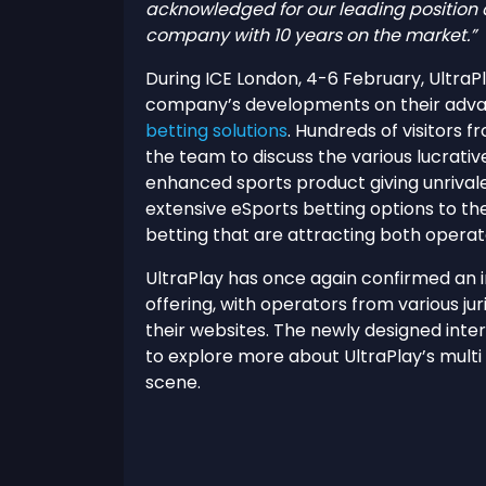
acknowledged for our leading position 
company with 10 years on the market.”
During ICE London, 4-6 February, UltraP
company’s developments on their adva
betting solutions
. Hundreds of visitors
the team to discuss the various lucrative
enhanced sports product giving unrivaled
extensive eSports betting options to the 
betting that are attracting both operat
UltraPlay has once again confirmed an 
offering, with operators from various juri
their websites. The newly designed inte
to explore more about UltraPlay’s multi
scene.