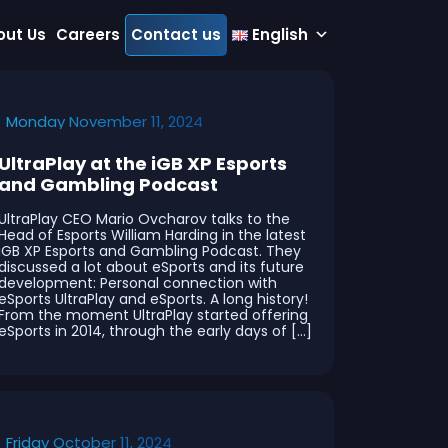
out Us
Careers
Contact us
English
Monday November 11, 2024
UltraPlay at the iGB XP Esports
and Gambling Podcast
UltraPlay CEO Mario Ovcharov talks to the
Head of Esports William Harding in the latest
iGB XP Esports and Gambling Podcast. They
discussed a lot about eSports and its future
development: Personal connection with
eSports UltraPlay and eSports. A long history!
From the moment UltraPlay started offering
eSports in 2014, through the early days of […]
Friday October 11, 2024