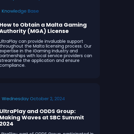
Knowledge Base
How to Obtain a Malta Gaming
Authority (MGA) License
UltraPlay can provide invaluable support
throughout the Malta licensing process. Our
expertise in the iGaming industry and
partnerships with local service providers can
streamline the application and ensure
compliance.
Wednesday October 2, 2024
UltraPlay and ODDS Group:
Making Waves at SBC Summit
2024