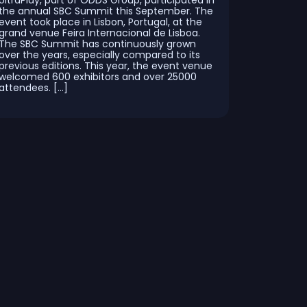
UltraPlay, part of ODDS Group, participated in
the annual SBC Summit this September. The
event took place in Lisbon, Portugal, at the
grand venue Feira Internacional de Lisboa.
The SBC Summit has continuously grown
over the years, especially compared to its
previous editions. This year, the event venue
welcomed 600 exhibitors and over 25000
attendees. […]