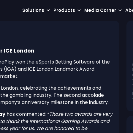
Solutions
Products
Media Corner
Ab
r ICE London
raPlay won the eSports Betting Software of the
ds (IGA) and ICE London Landmark Award
 market.
ICE London, celebrating the achievements and
n the gambling industry. The second accolade
mpany’s anniversary milestone in the industry.
lay
has commented: “
Those two awards are very
ike to thank the International Gaming Awards and
iness year for us. We are honored to be