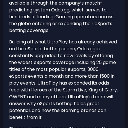
available through the company’s match-
predicting system Odds.gg, which serves to
hundreds of leading iGaming operators across
the globe entering or expanding their eSports
betting coverage.
Building off what UltraPlay has already achieved
on the eSports betting scene, Odds.gg is
constantly upgraded to new levels by offering
the widest eSports coverage including 25 game
titles of the most popular eSports, 3000+
eSports events a month and more than 1500 in-
play events. UltraPlay has expanded its odds
feed with Heroes of the Storm Live, King of Glory,
GWENT and many others. UltraPlay’s team will
answer why eSports betting holds great
potential, and how the iGaming brands can
benefit from it.