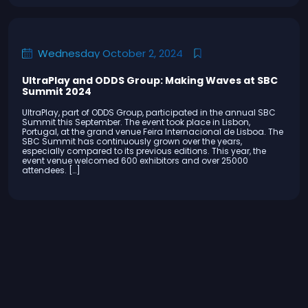
Wednesday October 2, 2024
UltraPlay and ODDS Group: Making Waves at SBC
Summit 2024
UltraPlay, part of ODDS Group, participated in the annual SBC
Summit this September. The event took place in Lisbon,
Portugal, at the grand venue Feira Internacional de Lisboa. The
SBC Summit has continuously grown over the years,
especially compared to its previous editions. This year, the
event venue welcomed 600 exhibitors and over 25000
attendees. […]