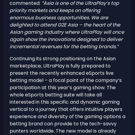
commented:
“Asia is one of the UltraPlay’s top
priority markets and keeps on offering
enormous business opportunities. We are
delighted to attend G2E Asia – the heart of the
Asian gaming industry where UltraPlay will once
again show the innovations designed to deliver
incremental revenues for the betting brands.”
Continuing its strong positioning on the Asian
marketplace, UltraPlay is fully prepared to
present the recently enhanced eSports live
betting model – a focal point of the company’s
participation at this year’s gaming show. The
whole eSports betting suite will take all
interested in this specific and dynamic gaming
vertical to a journey that offers intuitive players
experience and diversity of the gaming options a
betting brand can provide to the tech-savvy
punters worldwide. The new model is already