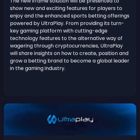
The new iframe solution will be presented to
show new and exciting features for players to
enjoy and the enhanced sports betting offerings
powered by UltraPlay. From providing its turn-
key gaming platform with cutting-edge
technology features to the alternative way of
wagering through cryptocurrencies, UltraPlay
will share insights on how to create, position and
grow a betting brand to become a global leader
in the gaming industry.