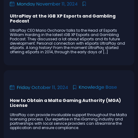
Monday November 11, 2024
UltraPlay at the iGB XP Esports and Gambling
Podcast
UltraPlay CEO Mario Ovcharov talks to the Head of Esports
William Harding in the latest iGB XP Esports and Gambling
Podcast. They discussed a lot about eSports and its future
development: Personal connection with eSports UltraPlay and
eSports. A long history! From the moment UltraPlay started
offering eSports in 2014, through the early days of […]
Knowledge Base
Friday October 11, 2024
How to Obtain a Malta Gaming Authority (MGA)
License
UltraPlay can provide invaluable support throughout the Malta
licensing process. Our expertise in the iGaming industry and
partnerships with local service providers can streamline the
application and ensure compliance.