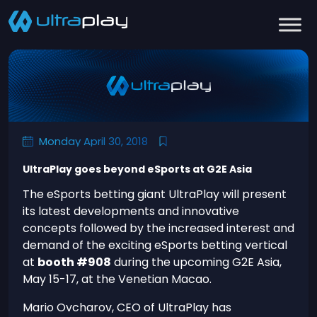
Monday April 30, 2018
UltraPlay goes beyond eSports at G2E Asia
The eSports betting giant UltraPlay will present
its latest developments and innovative
concepts followed by the increased interest and
demand of the exciting eSports betting vertical
at
booth #908
during the upcoming G2E Asia,
May 15-17, at the Venetian Macao.
Mario Ovcharov, CEO of UltraPlay has