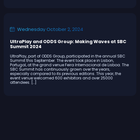
Wednesday October 2, 2024
UltraPlay and ODDS Group: Making Waves at SBC
Summit 2024
UltraPlay, part of ODDS Group, participated in the annual SBC
Summit this September. The event took place in Lisbon,
Portugal, at the grand venue Feira Internacional de Lisboa. The
SBC Summit has continuously grown over the years,
especially compared to its previous editions. This year, the
event venue welcomed 600 exhibitors and over 25000
attendees. […]