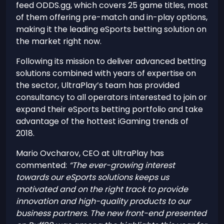
feed ODDS.gg, which covers 25 game titles, most
of them offering pre-match and in-play options,
making it the leading eSports betting solution on
the market right now.
Following its mission to deliver advanced betting
solutions combined with years of expertise on
the sector, UltraPlay’s team has provided
consultancy to all operators interested to join or
expand their eSports betting portfolio and take
advantage of the hottest iGaming trends of
2018.
Mario Ovcharov, CEO at UltraPlay has
commented:
“The ever-growing interest
towards our eSports solutions keeps us
motivated and on the right track to provide
innovation and high-quality products to our
business partners. The new front-end presented