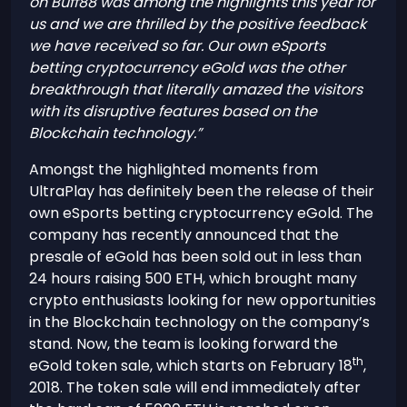
on Buff88 was among the highlights this year for
us and we are thrilled by the positive feedback
we have received so far. Our own eSports
betting cryptocurrency eGold was the other
breakthrough that literally amazed the visitors
with its disruptive features based on the
Blockchain technology.”
Amongst the highlighted moments from
UltraPlay has definitely been the release of their
own eSports betting cryptocurrency eGold. The
company has recently announced that the
presale of eGold has been sold out in less than
24 hours raising 500 ETH, which brought many
crypto enthusiasts looking for new opportunities
in the Blockchain technology on the company’s
stand. Now, the team is looking forward the
th
eGold token sale, which starts on February 18
,
2018. The token sale will end immediately after