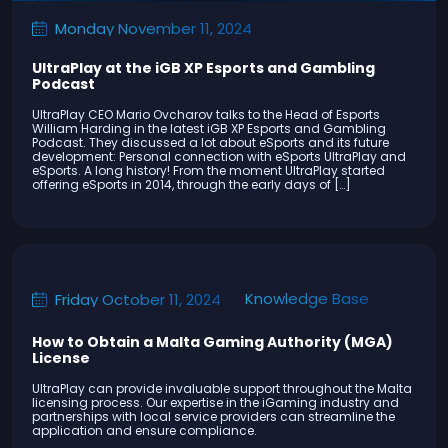
Monday November 11, 2024
UltraPlay at the iGB XP Esports and Gambling
Podcast
UltraPlay CEO Mario Ovcharov talks to the Head of Esports
William Harding in the latest iGB XP Esports and Gambling
Podcast. They discussed a lot about eSports and its future
development: Personal connection with eSports UltraPlay and
eSports. A long history! From the moment UltraPlay started
offering eSports in 2014, through the early days of […]
Knowledge Base
Friday October 11, 2024
How to Obtain a Malta Gaming Authority (MGA)
License
UltraPlay can provide invaluable support throughout the Malta
licensing process. Our expertise in the iGaming industry and
partnerships with local service providers can streamline the
application and ensure compliance.