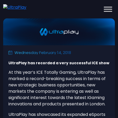
Wednesday February 14, 2018
UltraPlay has recorded a very successful ICE show
At this year’s ICE Totally Gaming, UltraPlay has
marked a record-breaking success in terms of
new strategic business opportunities, new
markets the company is entering as well as
significant interest towards the latest iGaming
innovations and products presented in London.
UltraPlay has showcased its expanded eSports