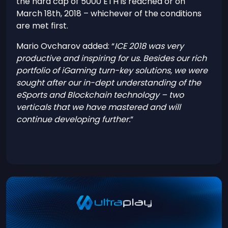
the hard cap of 5000 ETH is reached or on
March 18th, 2018 – whichever of the conditions
are met first.
Mario Ovcharov added: “
ICE 2018 was very
productive and inspiring for us. Besides our rich
portfolio of iGaming turn-key solutions, we were
sought after our in-dept understanding of the
eSports and Blockchain technology – two
verticals that we have mastered and will
continue developing further.
”